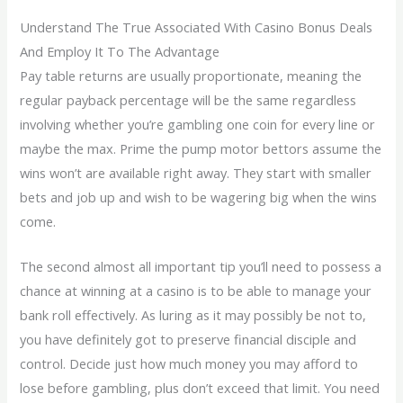
Understand The True Associated With Casino Bonus Deals
And Employ It To The Advantage
Pay table returns are usually proportionate, meaning the
regular payback percentage will be the same regardless
involving whether you’re gambling one coin for every line or
maybe the max. Prime the pump motor bettors assume the
wins won’t are available right away. They start with smaller
bets and job up and wish to be wagering big when the wins
come.
The second almost all important tip you’ll need to possess a
chance at winning at a casino is to be able to manage your
bank roll effectively. As luring as it may possibly be not to,
you have definitely got to preserve financial disciple and
control. Decide just how much money you may afford to
lose before gambling, plus don’t exceed that limit. You need