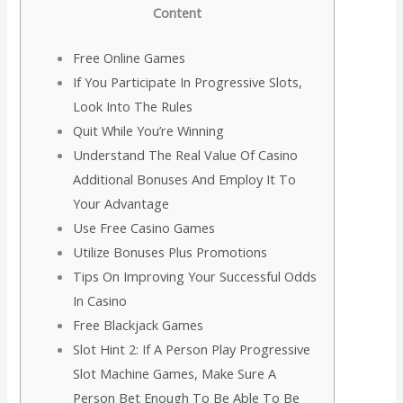
Content
Free Online Games
If You Participate In Progressive Slots,
Look Into The Rules
Quit While You’re Winning
Understand The Real Value Of Casino
Additional Bonuses And Employ It To
Your Advantage
Use Free Casino Games
Utilize Bonuses Plus Promotions
Tips On Improving Your Successful Odds
In Casino
Free Blackjack Games
Slot Hint 2: If A Person Play Progressive
Slot Machine Games, Make Sure A
Person Bet Enough To Be Able To Be