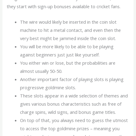
they start with sign-up bonuses available to cricket fans.
The wire would likely be inserted in the coin slot
machine to hit a metal contact, and even then the
very best might be jammed inside the coin slot.
You will be more likely to be able to be playing
against beginners just just like yourself.
You either win or lose, but the probabilities are
almost usually 50-50.
Another important factor of playing slots is playing
progressive goldmine slots.
These slots appear in a wide selection of themes and
gives various bonus characteristics such as free of
charge spins, wild signs, and bonus game titles.
On top of that, you always need to guess the utmost
to access the top goldmine prizes – meaning you