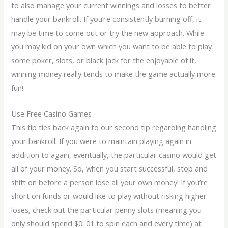
to also manage your current winnings and losses to better
handle your bankroll. If you’re consistently burning off, it
may be time to come out or try the new approach. While
you may kid on your own which you want to be able to play
some poker, slots, or black jack for the enjoyable of it,
winning money really tends to make the game actually more
fun!
Use Free Casino Games
This tip ties back again to our second tip regarding handling
your bankroll. If you were to maintain playing again in
addition to again, eventually, the particular casino would get
all of your money. So, when you start successful, stop and
shift on before a person lose all your own money! If you’re
short on funds or would like to play without risking higher
loses, check out the particular penny slots (meaning you
only should spend $0. 01 to spin each and every time) at