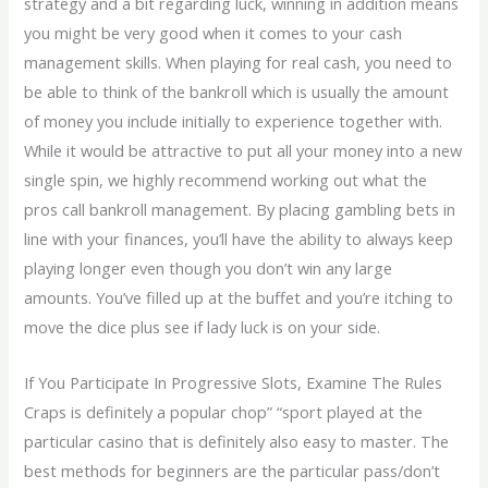
strategy and a bit regarding luck, winning in addition means
you might be very good when it comes to your cash
management skills. When playing for real cash, you need to
be able to think of the bankroll which is usually the amount
of money you include initially to experience together with.
While it would be attractive to put all your money into a new
single spin, we highly recommend working out what the
pros call bankroll management. By placing gambling bets in
line with your finances, you’ll have the ability to always keep
playing longer even though you don’t win any large
amounts. You’ve filled up at the buffet and you’re itching to
move the dice plus see if lady luck is on your side.
If You Participate In Progressive Slots, Examine The Rules
Craps is definitely a popular chop” “sport played at the
particular casino that is definitely also easy to master. The
best methods for beginners are the particular pass/don’t