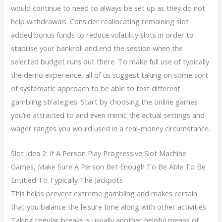
would continue to need to always be set up as they do not
help withdrawals. Consider reallocating remaining slot
added bonus funds to reduce volatility slots in order to
stabilise your bankroll and end the session when the
selected budget runs out there. To make full use of typically
the demo experience, all of us suggest taking on some sort
of systematic approach to be able to test different
gambling strategies. Start by choosing the online games
you’re attracted to and even mimic the actual settings and
wager ranges you would used in a real-money circumstance.
Slot Idea 2: If A Person Play Progressive Slot Machine
Games, Make Sure A Person Bet Enough To Be Able To Be
Entitled To Typically The Jackpots
This helps prevent extreme gambling and makes certain
that you balance the leisure time along with other activities.
Taking regular breaks is usually another helpful means of