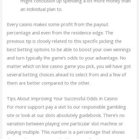
might conclusion up spending a lot more money than
an individual plan to.
Every casino makes some profit from the payout
percentage and even from the residence edge. The
previous tip is closely related to this specific picking the
best betting options to be able to boost your own winnings
and turn typically the game’s odds to your advantage. No
matter which on line casino game you pick, you will have got
several betting choices ahead to select from and a few of
them are better compared to the other.
Tips About Improving Your Successful Odds In Casino
For more support pay a visit to our responsible gambling
site or look at our slots absolutely guidebook. There’s no
variation between playing one particular slot machine or
playing multiple. This number is a percentage that shows