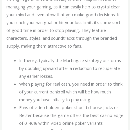
managing your gaming, as it can easily help to crystal clear
your mind and even allow that you make good decisions. If
you reach your win goal or hit your loss limit, it’s some sort
of good time in order to stop playing. They feature
characters, styles, and soundtracks through the branded
supply, making them attractive to fans.
In theory, typically the Martingale strategy performs
by doubling upward after a reduction to recuperate
any earlier losses.
When playing for real cash, you need in order to think
of your current bankroll which will be how much
money you have initially to play using.
Fans of video holdem poker should choose Jacks or
Better because the game offers the best casino edge
of 0. 46% within video online poker variants.