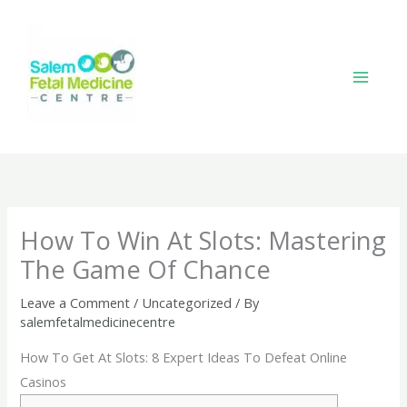
Skip
to
content
How To Win At Slots: Mastering
The Game Of Chance
Leave a Comment
/
Uncategorized
/ By
salemfetalmedicinecentre
How To Get At Slots: 8 Expert Ideas To Defeat Online
Casinos