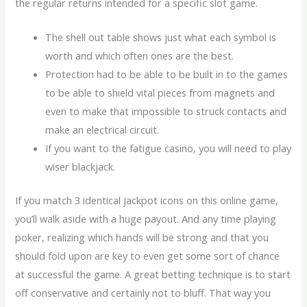
the regular returns intended for a specific slot game.
The shell out table shows just what each symbol is
worth and which often ones are the best.
Protection had to be able to be built in to the games
to be able to shield vital pieces from magnets and
even to make that impossible to struck contacts and
make an electrical circuit.
If you want to the fatigue casino, you will need to play
wiser blackjack.
If you match 3 identical jackpot icons on this online game,
you’ll walk aside with a huge payout. And any time playing
poker, realizing which hands will be strong and that you
should fold upon are key to even get some sort of chance
at successful the game. A great betting technique is to start
off conservative and certainly not to bluff. That way you