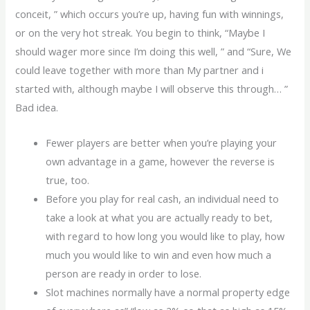
conceit, ” which occurs you’re up, having fun with winnings,
or on the very hot streak. You begin to think, “Maybe I
should wager more since I’m doing this well, ” and “Sure, We
could leave together with more than My partner and i
started with, although maybe I will observe this through… ”
Bad idea.
Fewer players are better when you’re playing your
own advantage in a game, however the reverse is
true, too.
Before you play for real cash, an individual need to
take a look at what you are actually ready to bet,
with regard to how long you would like to play, how
much you would like to win and even how much a
person are ready in order to lose.
Slot machines normally have a normal property edge