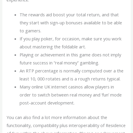
The rewards aid boost your total return, and that
they start with sign-up bonuses available to be able
to gamers.
If you play poker, for occasion, make sure you work
about mastering the foldable art.
Playing or achievement in this game does not imply
future success in “real money” gambling.
An RTP percentage is normally computed over a the
least 10, 000 rotates and is a rough returns typical.
Many online UK internet casinos allow players in
order to switch between real money and ‘fun’ mode
post-account development.
You can also find a lot more information about the
functionality, compatibility plus interoperability of Residence