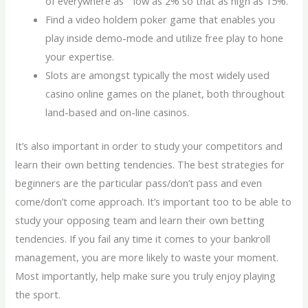
of everywhere as” “low as 2% so that as high as 15%.
Find a video holdem poker game that enables you
play inside demo-mode and utilize free play to hone
your expertise.
Slots are amongst typically the most widely used
casino online games on the planet, both throughout
land-based and on-line casinos.
It’s also important in order to study your competitors and
learn their own betting tendencies. The best strategies for
beginners are the particular pass/don’t pass and even
come/don’t come approach. It’s important too to be able to
study your opposing team and learn their own betting
tendencies. If you fail any time it comes to your bankroll
management, you are more likely to waste your moment.
Most importantly, help make sure you truly enjoy playing
the sport.