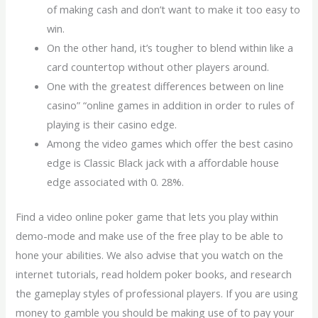
of making cash and don’t want to make it too easy to
win.
On the other hand, it’s tougher to blend within like a
card countertop without other players around.
One with the greatest differences between on line
casino” “online games in addition in order to rules of
playing is their casino edge.
Among the video games which offer the best casino
edge is Classic Black jack with a affordable house
edge associated with 0. 28%.
Find a video online poker game that lets you play within
demo-mode and make use of the free play to be able to
hone your abilities. We also advise that you watch on the
internet tutorials, read holdem poker books, and research
the gameplay styles of professional players. If you are using
money to gamble you should be making use of to pay your