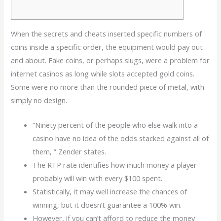
When the secrets and cheats inserted specific numbers of
coins inside a specific order, the equipment would pay out
and about. Fake coins, or perhaps slugs, were a problem for
internet casinos as long while slots accepted gold coins.
Some were no more than the rounded piece of metal, with
simply no design.
“Ninety percent of the people who else walk into a
casino have no idea of the odds stacked against all of
them, ” Zender states.
The RTP rate identifies how much money a player
probably will win with every $100 spent.
Statistically, it may well increase the chances of
winning, but it doesn’t guarantee a 100% win.
However, if you can’t afford to reduce the money