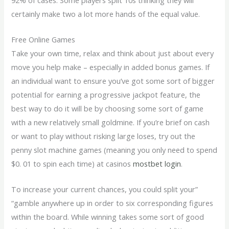
certainly make two a lot more hands of the equal value.
Free Online Games
Take your own time, relax and think about just about every
move you help make – especially in added bonus games. If
an individual want to ensure you’ve got some sort of bigger
potential for earning a progressive jackpot feature, the
best way to do it will be by choosing some sort of game
with a new relatively small goldmine. If you’re brief on cash
or want to play without risking large loses, try out the
penny slot machine games (meaning you only need to spend
$0. 01 to spin each time) at casinos
mostbet login
.
To increase your current chances, you could split your”
“gamble anywhere up in order to six corresponding figures
within the board. While winning takes some sort of good