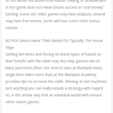
of Fun within the above information. Playing or achievement
in this game does not mean future success in “real money”
betting. Some slot video games may have jackpots, several
may have free moves, some will have some other bonus
rounds.
#2 Pick Casino Game Titles Based On Typically The House
Edge
Setting bet limits and flexing on these types of based on
their benefit with the table may also help gamers win at
black jack more often. Our how to earn at blackjack every
single time video more than at the Blackjack Academy
provides tips to increase the odds. Winning at slot machines
isn’t anything you can really include a strategy with regard
to, in the similar way that an individual would with various
other casino games.