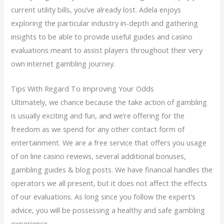
current utility bills, you’ve already lost. Adela enjoys
exploring the particular industry in-depth and gathering
insights to be able to provide useful guides and casino
evaluations meant to assist players throughout their very
own internet gambling journey.
Tips With Regard To Improving Your Odds
Ultimately, we chance because the take action of gambling
is usually exciting and fun, and we’re offering for the
freedom as we spend for any other contact form of
entertainment. We are a free service that offers you usage
of on line casino reviews, several additional bonuses,
gambling guides & blog posts. We have financial handles the
operators we all present, but it does not affect the effects
of our evaluations. As long since you follow the expert’s
advice, you will be possessing a healthy and safe gambling
experience.