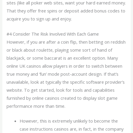
sites (like all poker web sites, want your hard earned money.
That they offer free spins or deposit added bonus codes to
acquire you to sign up and enjoy.
#4 Consider The Risk Involved With Each Game
However, if you are after a coin flip, then betting on reddish
or black about roulette, playing some sort of hand of
blackjack, or some baccarat is an excellent option. Many
online UK casinos allow players in order to switch between
true money and ‘fun’ mode post-account design. If that’s
unavailable, look at typically the specific software provider’s
website. To get started, look for tools and capabilities
furnished by online casinos created to display slot game
performance more than time.
However, this is extremely unlikely to become the
case instructions casinos are, in fact, in the company