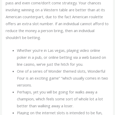
pass and even come/don’t come strategy. Your chances
involving winning on a Western table are better than at its
American counterpart, due to the fact American roulette
offers an extra slot number. If an individual cannot afford to
reduce the money a person bring, then an individual
shouldn’t be betting.
Whether you’re in Las vegas, playing video online
poker in a pub, or online betting via a web based on
line casino, we’ve just the hitch for you.
One of a series of Wonder themed slots, Wonderful
Four is an exciting game” “which usually comes in two
versions.
Perhaps, yet you will be going for walks away a
champion, which feels some sort of whole lot a lot
better than walking away a loser.
Playing on the internet slots is intended to be fun,