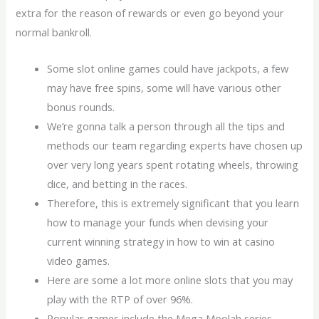
extra for the reason of rewards or even go beyond your
normal bankroll.
Some slot online games could have jackpots, a few
may have free spins, some will have various other
bonus rounds.
We’re gonna talk a person through all the tips and
methods our team regarding experts have chosen up
over very long years spent rotating wheels, throwing
dice, and betting in the races.
Therefore, this is extremely significant that you learn
how to manage your funds when devising your
current winning strategy in how to win at casino
video games.
Here are some a lot more online slots that you may
play with the RTP of over 96%.
Popular games include the Mega Moolah series,