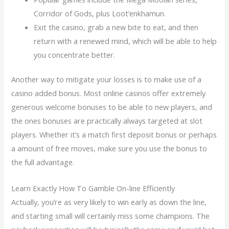
Corridor of Gods, plus Loot’enkhamun.
Exit the casino, grab a new bite to eat, and then
return with a renewed mind, which will be able to help
you concentrate better.
Another way to mitigate your losses is to make use of a
casino added bonus. Most online casinos offer extremely
generous welcome bonuses to be able to new players, and
the ones bonuses are practically always targeted at slot
players. Whether it’s a match first deposit bonus or perhaps
a amount of free moves, make sure you use the bonus to
the full advantage.
Learn Exactly How To Gamble On-line Efficiently
Actually, you’re as very likely to win early as down the line,
and starting small will certainly miss some champions. The