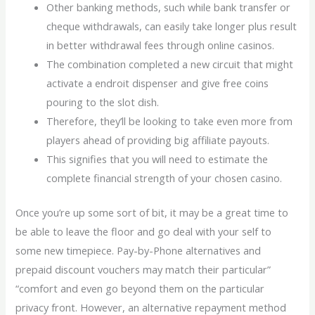
Other banking methods, such while bank transfer or
cheque withdrawals, can easily take longer plus result
in better withdrawal fees through online casinos.
The combination completed a new circuit that might
activate a endroit dispenser and give free coins
pouring to the slot dish.
Therefore, they’ll be looking to take even more from
players ahead of providing big affiliate payouts.
This signifies that you will need to estimate the
complete financial strength of your chosen casino.
Once you’re up some sort of bit, it may be a great time to
be able to leave the floor and go deal with your self to
some new timepiece. Pay-by-Phone alternatives and
prepaid discount vouchers may match their particular”
“comfort and even go beyond them on the particular
privacy front. However, an alternative repayment method