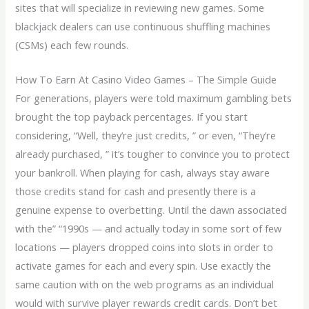
sites that will specialize in reviewing new games. Some
blackjack dealers can use continuous shuffling machines
(CSMs) each few rounds.
How To Earn At Casino Video Games – The Simple Guide
For generations, players were told maximum gambling bets
brought the top payback percentages. If you start
considering, “Well, they’re just credits, ” or even, “They’re
already purchased, ” it’s tougher to convince you to protect
your bankroll. When playing for cash, always stay aware
those credits stand for cash and presently there is a
genuine expense to overbetting. Until the dawn associated
with the” “1990s — and actually today in some sort of few
locations — players dropped coins into slots in order to
activate games for each and every spin. Use exactly the
same caution with on the web programs as an individual
would with survive player rewards credit cards. Don’t bet