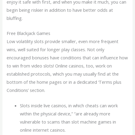
enjoy it safe with first, and when you make it much, you can
begin being riskier in addition to have better odds at
bluffing.
Free Blackjack Games
Low volatility slots provide smaller, even more frequent
wins, well suited for longer play classes. Not only
encouraged bonuses have conditions that can influence how
to win from video slots! Online casinos, too, work on
established protocols, which you may usually find at the
bottom of the home pages or in a dedicated ‘Terms plus
Conditions’ section.
Slots inside live casinos, in which cheats can work
within the physical device,” “are already more
vulnerable to scams than slot machine games in
online internet casinos.