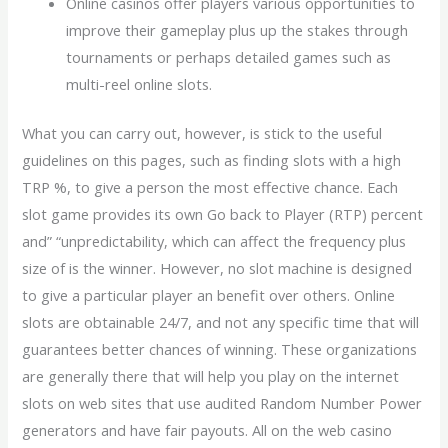
Online casinos offer players various opportunities to
improve their gameplay plus up the stakes through
tournaments or perhaps detailed games such as
multi-reel online slots.
What you can carry out, however, is stick to the useful
guidelines on this pages, such as finding slots with a high
TRP %, to give a person the most effective chance. Each
slot game provides its own Go back to Player (RTP) percent
and” “unpredictability, which can affect the frequency plus
size of is the winner. However, no slot machine is designed
to give a particular player an benefit over others. Online
slots are obtainable 24/7, and not any specific time that will
guarantees better chances of winning. These organizations
are generally there that will help you play on the internet
slots on web sites that use audited Random Number Power
generators and have fair payouts. All on the web casino