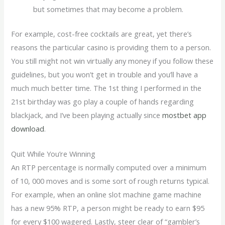
but sometimes that may become a problem.
For example, cost-free cocktails are great, yet there’s
reasons the particular casino is providing them to a person.
You still might not win virtually any money if you follow these
guidelines, but you won’t get in trouble and you’ll have a
much much better time. The 1st thing I performed in the
21st birthday was go play a couple of hands regarding
blackjack, and I’ve been playing actually since
mostbet app
download
.
Quit While You’re Winning
An RTP percentage is normally computed over a minimum
of 10, 000 moves and is some sort of rough returns typical.
For example, when an online slot machine game machine
has a new 95% RTP, a person might be ready to earn $95
for every $100 wagered. Lastly, steer clear of “gambler’s