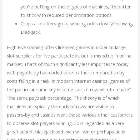
you’re betting on these types of machines, it’s better
to stick with reduced denomination options.
Craps also offers great winning odds closely following
Blackjack.
High Five Gaming offers licensed games in order to large
slot suppliers for live participate in, but is mixed up in online
market. That’s of much significantly less importance today
with payoffs by bar-coded ticket rather compared to by
coins falling in a rack. In modern internet casinos, games of
the particular same key in some sort of row will often have”
“the same payback percentage. The theory is of which
machines at typically the ends of rows are visible to
passers-by and casinos want those various other customers
to observe slot players winning. 20 is regarded as a very
great submit blackjack and even will win or perhaps tie in
92% of cases. Some players split 10s thinking they will