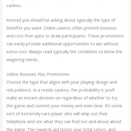
casinos.
Instead you should be asking about typically the type of
benefits you want. Online casinos often present bonuses
and cost-free spins to draw participants. These promotions
can easily provide additional opportunities to win without
extra cost. Always read typically the conditions to know the
wagering needs.
Utilize Bonuses Plus Promotions
Choose the type that aligns with your playing design and
risk patience. In a reside casinos, the probability is you’ll
make an instant decision on regardless of whether to try
the game and commit your money and even time. It’s some
sort of extremely rare player who will whip out their
telephone and see what they can find out and about about
the game. The rewards aid boost your total return, and