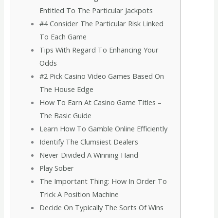
Entitled To The Particular Jackpots
#4 Consider The Particular Risk Linked
To Each Game
Tips With Regard To Enhancing Your
Odds
#2 Pick Casino Video Games Based On
The House Edge
How To Earn At Casino Game Titles –
The Basic Guide
Learn How To Gamble Online Efficiently
Identify The Clumsiest Dealers
Never Divided A Winning Hand
Play Sober
The Important Thing: How In Order To
Trick A Position Machine
Decide On Typically The Sorts Of Wins