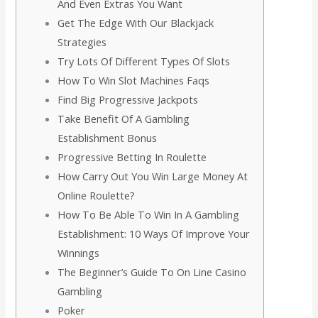
And Even Extras You Want
Get The Edge With Our Blackjack
Strategies
Try Lots Of Different Types Of Slots
How To Win Slot Machines Faqs
Find Big Progressive Jackpots
Take Benefit Of A Gambling
Establishment Bonus
Progressive Betting In Roulette
How Carry Out You Win Large Money At
Online Roulette?
How To Be Able To Win In A Gambling
Establishment: 10 Ways Of Improve Your
Winnings
The Beginner’s Guide To On Line Casino
Gambling
Poker