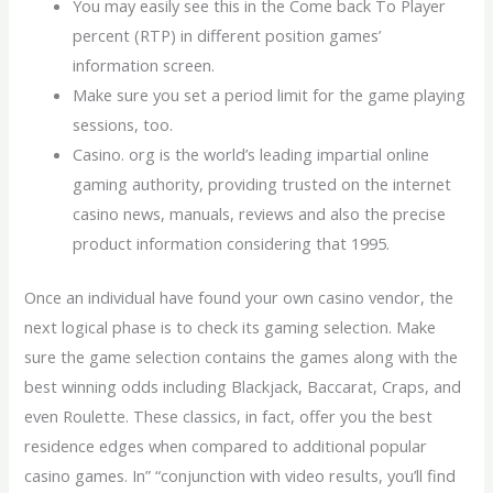
You may easily see this in the Come back To Player
percent (RTP) in different position games’
information screen.
Make sure you set a period limit for the game playing
sessions, too.
Casino. org is the world’s leading impartial online
gaming authority, providing trusted on the internet
casino news, manuals, reviews and also the precise
product information considering that 1995.
Once an individual have found your own casino vendor, the
next logical phase is to check its gaming selection. Make
sure the game selection contains the games along with the
best winning odds including Blackjack, Baccarat, Craps, and
even Roulette. These classics, in fact, offer you the best
residence edges when compared to additional popular
casino games. In” “conjunction with video results, you’ll find