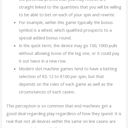
straight linked to the quantities that you will be willing
to be able to bet on each of your spin and rewrite.
For example, within this game typically the bonus
symbol is a wheel, which qualified prospects to a
special added bonus round.
In the quick term, the device may go 100, 1000 pulls
without allowing loose of the big one, or it could pay
it out twice in a new row.
Modern slot machine games tend to have a betting
selection of €0. 12 to €100 per spin, but that
depends on the rules of each game as well as the
circumstances of each casino.
This perception is so common that end machines get a
good deal regarding play regardless of how they spend. It is
real that not all devices within the same on line casino are