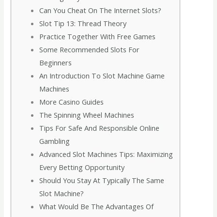
Can You Cheat On The Internet Slots?
Slot Tip 13: Thread Theory
Practice Together With Free Games
Some Recommended Slots For
Beginners
An Introduction To Slot Machine Game
Machines
More Casino Guides
The Spinning Wheel Machines
Tips For Safe And Responsible Online
Gambling
Advanced Slot Machines Tips: Maximizing
Every Betting Opportunity
Should You Stay At Typically The Same
Slot Machine?
What Would Be The Advantages Of