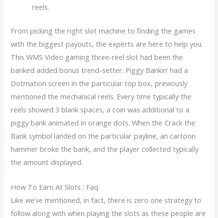
reels.
From picking the right slot machine to finding the games
with the biggest payouts, the experts are here to help you.
This WMS Video gaming three-reel slot had been the
banked added bonus trend-setter. Piggy Bankin’ had a
Dotmation screen in the particular top box, previously
mentioned the mechanical reels. Every time typically the
reels showed 3 blank spaces, a coin was additional to a
piggy bank animated in orange dots. When the Crack the
Bank symbol landed on the particular payline, an cartoon
hammer broke the bank, and the player collected typically
the amount displayed.
How To Earn At Slots : Faq
Like we’ve mentioned, in fact, there is zero one strategy to
follow along with when playing the slots as these people are