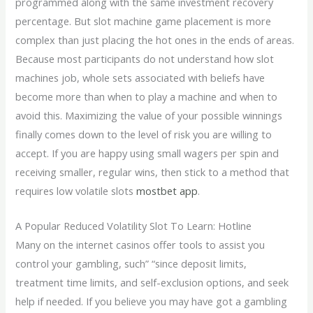
programmed along with the same investment recovery
percentage. But slot machine game placement is more
complex than just placing the hot ones in the ends of areas.
Because most participants do not understand how slot
machines job, whole sets associated with beliefs have
become more than when to play a machine and when to
avoid this. Maximizing the value of your possible winnings
finally comes down to the level of risk you are willing to
accept. If you are happy using small wagers per spin and
receiving smaller, regular wins, then stick to a method that
requires low volatile slots
mostbet app
.
A Popular Reduced Volatility Slot To Learn: Hotline
Many on the internet casinos offer tools to assist you
control your gambling, such” “since deposit limits,
treatment time limits, and self-exclusion options, and seek
help if needed. If you believe you may have got a gambling