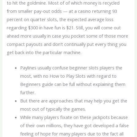
to hit the goldmine. Most of of which money is recycled
from smaller pay-out odds — at a casino returning 93
percent on quarter slots, the expected average loss
regarding $300 in have fun is $21. Still, you will come out
ahead more usually in case you pocket some of those more
compact payouts and don’t continually put every thing you
get back into the particular machine.
Paylines usually confuse beginner slots players the
most, with no How to Play Slots with regard to
Beginners guide can be full without explaining them
further.
But there are approaches that may help you get the
most out of typically the games.
While many players fixate on these jackpots because
of their own millions, they have got developed a false
feeling of hope for many players due to the fact all