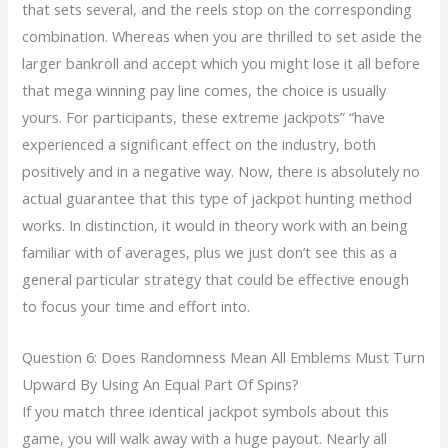
that sets several, and the reels stop on the corresponding
combination. Whereas when you are thrilled to set aside the
larger bankroll and accept which you might lose it all before
that mega winning pay line comes, the choice is usually
yours. For participants, these extreme jackpots” “have
experienced a significant effect on the industry, both
positively and in a negative way. Now, there is absolutely no
actual guarantee that this type of jackpot hunting method
works. In distinction, it would in theory work with an being
familiar with of averages, plus we just don’t see this as a
general particular strategy that could be effective enough
to focus your time and effort into.
Question 6: Does Randomness Mean All Emblems Must Turn
Upward By Using An Equal Part Of Spins?
If you match three identical jackpot symbols about this
game, you will walk away with a huge payout. Nearly all