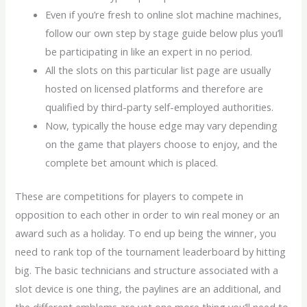
Even if you’re fresh to online slot machine machines,
follow our own step by stage guide below plus you’ll
be participating in like an expert in no period.
All the slots on this particular list page are usually
hosted on licensed platforms and therefore are
qualified by third-party self-employed authorities.
Now, typically the house edge may vary depending
on the game that players choose to enjoy, and the
complete bet amount which is placed.
These are competitions for players to compete in
opposition to each other in order to win real money or an
award such as a holiday. To end up being the winner, you
need to rank top of the tournament leaderboard by hitting
big. The basic technicians and structure associated with a
slot device is one thing, the paylines are an additional, and
the different emblems are yet one more thing you’ll need to