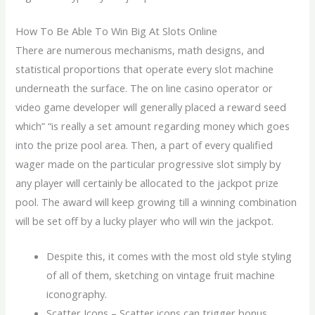
How To Be Able To Win Big At Slots Online
There are numerous mechanisms, math designs, and
statistical proportions that operate every slot machine
underneath the surface. The on line casino operator or
video game developer will generally placed a reward seed
which” “is really a set amount regarding money which goes
into the prize pool area. Then, a part of every qualified
wager made on the particular progressive slot simply by
any player will certainly be allocated to the jackpot prize
pool. The award will keep growing till a winning combination
will be set off by a lucky player who will win the jackpot.
Despite this, it comes with the most old style styling
of all of them, sketching on vintage fruit machine
iconography.
Scatter Icons – Scatter icons can trigger bonus