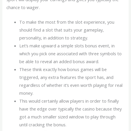
chance to wager.
To make the most from the slot experience, you
should find a slot that suits your gameplay,
personality, in addition to strategy.
Let’s make upward a simple slots bonus event, in
which you pick one associated with three symbols to
be able to reveal an added bonus award.
These think exactly how bonus games will be
triggered, any extra features the sport has, and
regardless of whether it’s even worth playing for real
money.
This would certainly allow players in order to finally
have the edge over typically the casino because they
got a much smaller sized window to play through
until cracking the bonus.