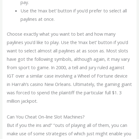
pay.
Use the ‘max bet’ button if you’d prefer to select all
paylines at once.
Choose exactly what you want to bet and how many
paylines you’d like to play. Use the ‘max bet’ button if you’d
want to select almost all paylines at as soon as. Most slots
have got the following symbols, although again, it may vary
from sport to game. In 2000, a tell and jury ruled against
IGT over a similar case involving a Wheel of Fortune device
in Harrah’s casino New Orleans. Ultimately, the gaming giant
was forced to spend the plaintiff the particular full $1. 3
million jackpot.
Can You Cheat On-line Slot Machines?
But if you the ins and” “outs of playing all of them, you can
make use of some strategies of which just might enable you