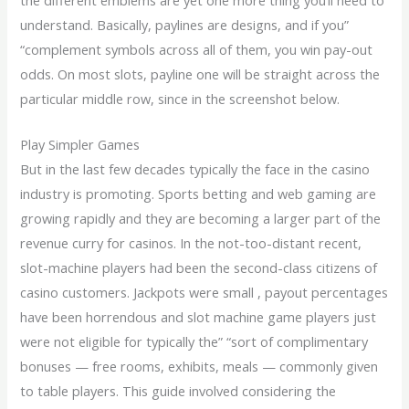
understand. Basically, paylines are designs, and if you”
“complement symbols across all of them, you win pay-out
odds. On most slots, payline one will be straight across the
particular middle row, since in the screenshot below.
Play Simpler Games
But in the last few decades typically the face in the casino
industry is promoting. Sports betting and web gaming are
growing rapidly and they are becoming a larger part of the
revenue curry for casinos. In the not-too-distant recent,
slot-machine players had been the second-class citizens of
casino customers. Jackpots were small , payout percentages
have been horrendous and slot machine game players just
were not eligible for typically the” “sort of complimentary
bonuses — free rooms, exhibits, meals — commonly given
to table players. This guide involved considering the