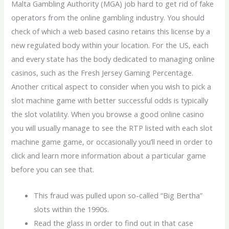
Malta Gambling Authority (MGA) job hard to get rid of fake
operators from the online gambling industry. You should
check of which a web based casino retains this license by a
new regulated body within your location. For the US, each
and every state has the body dedicated to managing online
casinos, such as the Fresh Jersey Gaming Percentage.
Another critical aspect to consider when you wish to pick a
slot machine game with better successful odds is typically
the slot volatility. When you browse a good online casino
you will usually manage to see the RTP listed with each slot
machine game game, or occasionally you’ll need in order to
click and learn more information about a particular game
before you can see that.
This fraud was pulled upon so-called “Big Bertha”
slots within the 1990s.
Read the glass in order to find out in that case