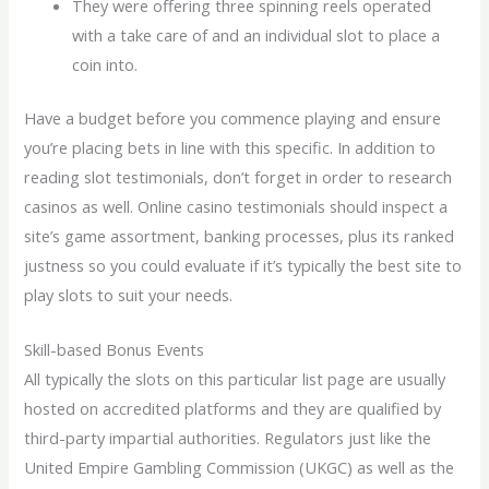
They were offering three spinning reels operated
with a take care of and an individual slot to place a
coin into.
Have a budget before you commence playing and ensure
you’re placing bets in line with this specific. In addition to
reading slot testimonials, don’t forget in order to research
casinos as well. Online casino testimonials should inspect a
site’s game assortment, banking processes, plus its ranked
justness so you could evaluate if it’s typically the best site to
play slots to suit your needs.
Skill-based Bonus Events
All typically the slots on this particular list page are usually
hosted on accredited platforms and they are qualified by
third-party impartial authorities. Regulators just like the
United Empire Gambling Commission (UKGC) as well as the