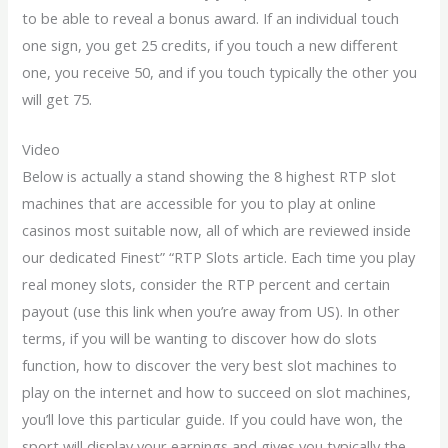
to be able to reveal a bonus award. If an individual touch
one sign, you get 25 credits, if you touch a new different
one, you receive 50, and if you touch typically the other you
will get 75.
Video
Below is actually a stand showing the 8 highest RTP slot
machines that are accessible for you to play at online
casinos most suitable now, all of which are reviewed inside
our dedicated Finest” “RTP Slots article. Each time you play
real money slots, consider the RTP percent and certain
payout (use this link when you’re away from US). In other
terms, if you will be wanting to discover how do slots
function, how to discover the very best slot machines to
play on the internet and how to succeed on slot machines,
you’ll love this particular guide. If you could have won, the
sport will display your earnings and gives you typically the