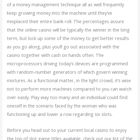
of a money management technique all as well frequently
keep growing money into the machine until they’ve
misplaced their entire bank roll. The percentages assure
that the online casino will be typically the winner in the long
term, but lock up some of the money to get better results
as you go along, plus you’ll go out associated with the
casino together with cash on hands often. The
microprocessors driving today’s devices are programmed
with random-number generators of which govern winning
mixtures. As a functional matter, in the light crowd, it’s wise
not to perform more machines compared to you can watch
over easily. Play way too many and an individual could find
oneself in the scenario faced by the woman who was
functioning up and lower a row regarding six slots.
Before you head out to your current local casino to enjoy
the ton of slot game titles available, check out our list of the