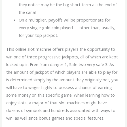
they notice may be the big short term at the end of
the canal.
On a multiplier, payoffs will be proportionate for
every single gold coin played — other than, usually,
for your top jackpot.
This online slot machine offers players the opportunity to
win one of three progressive jackpots, all of which are kept
locked up in Free from danger 1, Safe two very safe 3. As
the amount of jackpot of which players are able to play for
is determined simply by the amount they originally bet, you
will have to wager highly to possess a chance of earning
some money on this specific game. When learning how to
enjoy slots, a major of that slot machines might have
dozens of symbols and hundreds associated with ways to
win, as well since bonus games and special features.