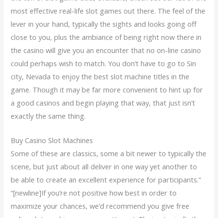
most effective real-life slot games out there. The feel of the
lever in your hand, typically the sights and looks going off
close to you, plus the ambiance of being right now there in
the casino will give you an encounter that no on-line casino
could perhaps wish to match. You don’t have to go to Sin
city, Nevada to enjoy the best slot machine titles in the
game. Though it may be far more convenient to hint up for
a good casinos and begin playing that way, that just isn’t
exactly the same thing.
Buy Casino Slot Machines
Some of these are classics, some a bit newer to typically the
scene, but just about all deliver in one way yet another to
be able to create an excellent experience for participants.”
“[newline]If you’re not positive how best in order to
maximize your chances, we’d recommend you give free