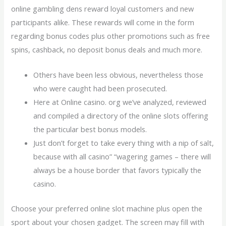
online gambling dens reward loyal customers and new
participants alike. These rewards will come in the form
regarding bonus codes plus other promotions such as free
spins, cashback, no deposit bonus deals and much more.
Others have been less obvious, nevertheless those
who were caught had been prosecuted.
Here at Online casino. org we’ve analyzed, reviewed
and compiled a directory of the online slots offering
the particular best bonus models.
Just don’t forget to take every thing with a nip of salt,
because with all casino” “wagering games – there will
always be a house border that favors typically the
casino.
Choose your preferred online slot machine plus open the
sport about your chosen gadget. The screen may fill with