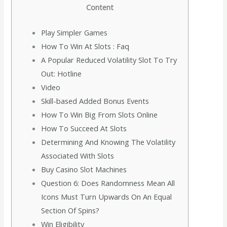
Content
Play Simpler Games
How To Win At Slots : Faq
A Popular Reduced Volatility Slot To Try
Out: Hotline
Video
Skill-based Added Bonus Events
How To Win Big From Slots Online
How To Succeed At Slots
Determining And Knowing The Volatility
Associated With Slots
Buy Casino Slot Machines
Question 6: Does Randomness Mean All
Icons Must Turn Upwards On An Equal
Section Of Spins?
Win Eligibility