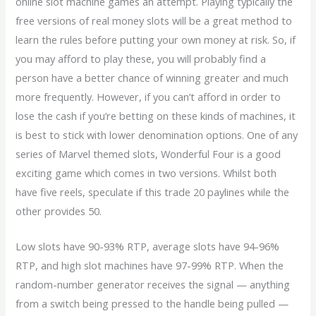
online slot machine games an attempt. Playing typically the
free versions of real money slots will be a great method to
learn the rules before putting your own money at risk. So, if
you may afford to play these, you will probably find a
person have a better chance of winning greater and much
more frequently. However, if you can’t afford in order to
lose the cash if you’re betting on these kinds of machines, it
is best to stick with lower denomination options. One of any
series of Marvel themed slots, Wonderful Four is a good
exciting game which comes in two versions. Whilst both
have five reels, speculate if this trade 20 paylines while the
other provides 50.
Low slots have 90-93% RTP, average slots have 94-96%
RTP, and high slot machines have 97-99% RTP. When the
random-number generator receives the signal — anything
from a switch being pressed to the handle being pulled —