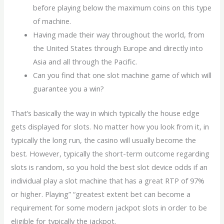
before playing below the maximum coins on this type
of machine.
Having made their way throughout the world, from
the United States through Europe and directly into
Asia and all through the Pacific.
Can you find that one slot machine game of which will
guarantee you a win?
That’s basically the way in which typically the house edge
gets displayed for slots. No matter how you look from it, in
typically the long run, the casino will usually become the
best. However, typically the short-term outcome regarding
slots is random, so you hold the best slot device odds if an
individual play a slot machine that has a great RTP of 97%
or higher. Playing” “greatest extent bet can become a
requirement for some modern jackpot slots in order to be
eligible for typically the jackpot.