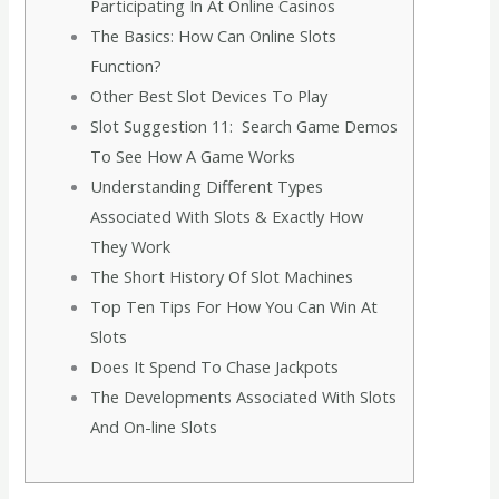
Participating In At Online Casinos
The Basics: How Can Online Slots
Function?
Other Best Slot Devices To Play
Slot Suggestion 11: Search Game Demos
To See How A Game Works
Understanding Different Types
Associated With Slots & Exactly How
They Work
The Short History Of Slot Machines
Top Ten Tips For How You Can Win At
Slots
Does It Spend To Chase Jackpots
The Developments Associated With Slots
And On-line Slots