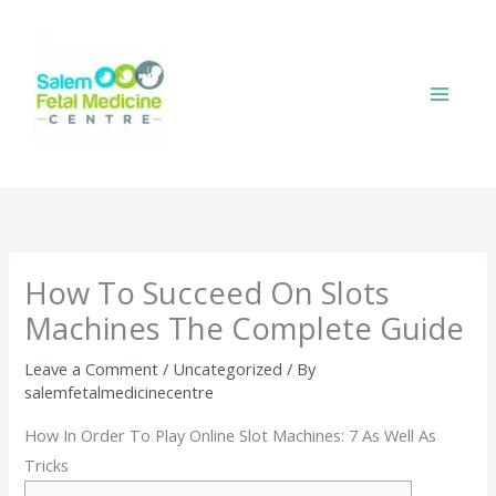
Skip
to
content
How To Succeed On Slots
Machines The Complete Guide
Leave a Comment
/
Uncategorized
/ By
salemfetalmedicinecentre
How In Order To Play Online Slot Machines: 7 As Well As
Tricks