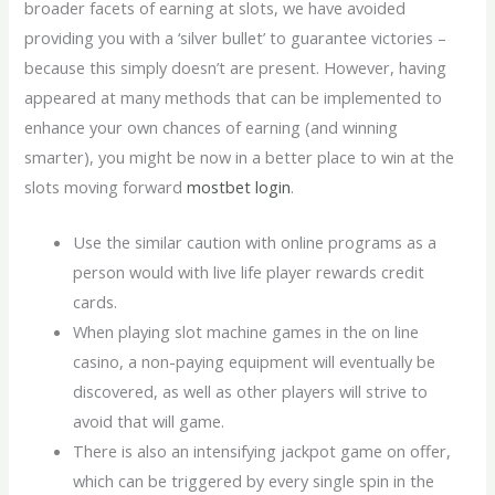
broader facets of earning at slots, we have avoided
providing you with a ‘silver bullet’ to guarantee victories –
because this simply doesn’t are present. However, having
appeared at many methods that can be implemented to
enhance your own chances of earning (and winning
smarter), you might be now in a better place to win at the
slots moving forward
mostbet login
.
Use the similar caution with online programs as a
person would with live life player rewards credit
cards.
When playing slot machine games in the on line
casino, a non-paying equipment will eventually be
discovered, as well as other players will strive to
avoid that will game.
There is also an intensifying jackpot game on offer,
which can be triggered by every single spin in the