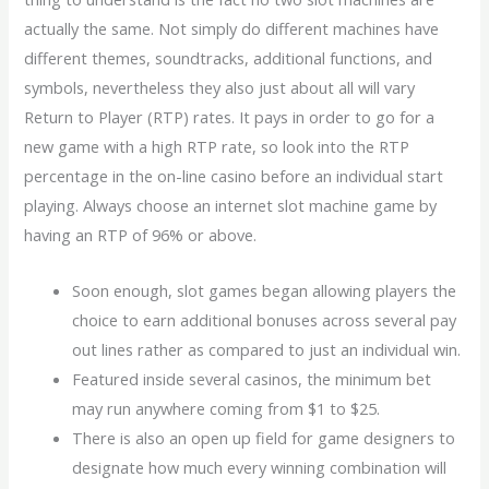
actually the same. Not simply do different machines have
different themes, soundtracks, additional functions, and
symbols, nevertheless they also just about all will vary
Return to Player (RTP) rates. It pays in order to go for a
new game with a high RTP rate, so look into the RTP
percentage in the on-line casino before an individual start
playing. Always choose an internet slot machine game by
having an RTP of 96% or above.
Soon enough, slot games began allowing players the
choice to earn additional bonuses across several pay
out lines rather as compared to just an individual win.
Featured inside several casinos, the minimum bet
may run anywhere coming from $1 to $25.
There is also an open up field for game designers to
designate how much every winning combination will