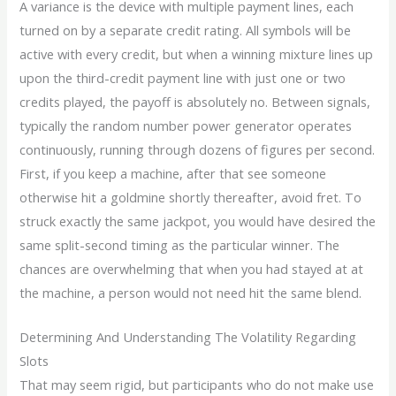
A variance is the device with multiple payment lines, each
turned on by a separate credit rating. All symbols will be
active with every credit, but when a winning mixture lines up
upon the third-credit payment line with just one or two
credits played, the payoff is absolutely no. Between signals,
typically the random number power generator operates
continuously, running through dozens of figures per second.
First, if you keep a machine, after that see someone
otherwise hit a goldmine shortly thereafter, avoid fret. To
struck exactly the same jackpot, you would have desired the
same split-second timing as the particular winner. The
chances are overwhelming that when you had stayed at at
the machine, a person would not need hit the same blend.
Determining And Understanding The Volatility Regarding
Slots
That may seem rigid, but participants who do not make use