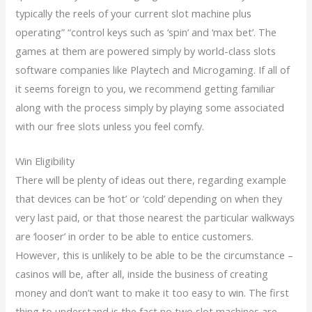
typically the reels of your current slot machine plus
operating” “control keys such as ‘spin’ and ‘max bet’. The
games at them are powered simply by world-class slots
software companies like Playtech and Microgaming. If all of
it seems foreign to you, we recommend getting familiar
along with the process simply by playing some associated
with our free slots unless you feel comfy.
Win Eligibility
There will be plenty of ideas out there, regarding example
that devices can be ‘hot’ or ‘cold’ depending on when they
very last paid, or that those nearest the particular walkways
are ‘looser’ in order to be able to entice customers.
However, this is unlikely to be able to be the circumstance –
casinos will be, after all, inside the business of creating
money and don’t want to make it too easy to win. The first
thing to understand is the fact no two slot machines are