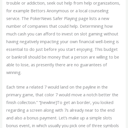
trouble or addiction, seek out help from help organizations,
for example Bettors Anonymous or a local counseling
service. The PokerNews Safer Playing page lists a new
number of companies that could help. Determining how
much cash you can afford to invest on slot gaming without
having negatively impacting your own financial well-being is
essential to do just before you start enjoying. This budget
or bankroll should be money that a person are willing to be
able to lose, as presently there are no guarantees of
winning.
Each time a related 7 would land on the payline in the
primary game, that color 7 would move a notch better the
finish collection.” “[newline]To get an border, you looked
regarding a screen along with 7s already near to the end
and also a bonus payment. Let’s make up a simple slots
bonus event, in which usually you pick one of three symbols