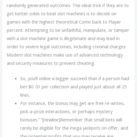
randomly generated outcomes. The ideal trick if they are to
get better odds to beat slot machines is to decide on
games with the highest theoretical Come back to Player
percent. Attempting to be unfaithful, manipulate, or tamper
with a slot machine game is illegitimate and may lead in
order to severe legal outcomes, including criminal charges.
Modern slot machines make use of advanced technology
and security measures to prevent cheating.
So, you’ll online a bigger succeed than if a person had
bet $0. 01 per collection and played just about all 25
lines.
For instance, the bonus may get are free re-writes,
pick-a-prize interactions, or perhaps mystery
bonuses.” “[newline]Remember that small bets will
rarely be eligible for the mega jackpots on offer, and
the potential profits that you may receive are