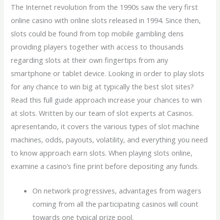
The Internet revolution from the 1990s saw the very first
online casino with online slots released in 1994. Since then,
slots could be found from top mobile gambling dens
providing players together with access to thousands
regarding slots at their own fingertips from any
smartphone or tablet device. Looking in order to play slots
for any chance to win big at typically the best slot sites?
Read this full guide approach increase your chances to win
at slots. Written by our team of slot experts at Casinos.
apresentando, it covers the various types of slot machine
machines, odds, payouts, volatility, and everything you need
to know approach earn slots. When playing slots online,
examine a casino’s fine print before depositing any funds.
On network progressives, advantages from wagers
coming from all the participating casinos will count
towards one typical prize pool.