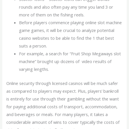
rounds and also often pay any time you land 3 or
more of them on the fishing reels.
Before players commence playing online slot machine
game games, it will be crucial to analyze potential
casino websites to be able to find the 1 that best
suits a person.
For example, a search for “Fruit Shop Megaways slot
machine” brought up dozens of video results of
varying lengths.
Online security through licensed casinos will be much safer
as compared to players may expect. Plus, players’ bankroll
is entirely for use through their gambling without the want
for paying additional costs of transport, accommodation,
and beverages or meals. For many players, it takes a
considerable amount of wins to cover typically the costs of