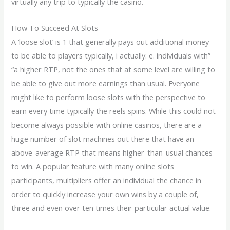
virtually any trip to typically the casino.
How To Succeed At Slots
A ‘loose slot’ is 1 that generally pays out additional money
to be able to players typically, i actually. e. individuals with”
“a higher RTP, not the ones that at some level are willing to
be able to give out more earnings than usual. Everyone
might like to perform loose slots with the perspective to
earn every time typically the reels spins. While this could not
become always possible with online casinos, there are a
huge number of slot machines out there that have an
above-average RTP that means higher-than-usual chances
to win. A popular feature with many online slots
participants, multipliers offer an individual the chance in
order to quickly increase your own wins by a couple of,
three and even over ten times their particular actual value.