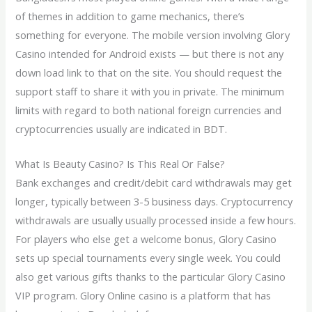
of themes in addition to game mechanics, there’s
something for everyone. The mobile version involving Glory
Casino intended for Android exists — but there is not any
down load link to that on the site. You should request the
support staff to share it with you in private. The minimum
limits with regard to both national foreign currencies and
cryptocurrencies usually are indicated in BDT.
What Is Beauty Casino? Is This Real Or False?
Bank exchanges and credit/debit card withdrawals may get
longer, typically between 3-5 business days. Cryptocurrency
withdrawals are usually usually processed inside a few hours.
For players who else get a welcome bonus, Glory Casino
sets up special tournaments every single week. You could
also get various gifts thanks to the particular Glory Casino
VIP program. Glory Online casino is a platform that has