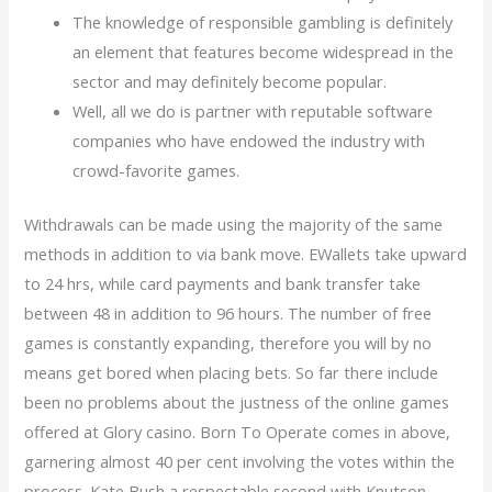
The knowledge of responsible gambling is definitely
an element that features become widespread in the
sector and may definitely become popular.
Well, all we do is partner with reputable software
companies who have endowed the industry with
crowd-favorite games.
Withdrawals can be made using the majority of the same
methods in addition to via bank move. EWallets take upward
to 24 hrs, while card payments and bank transfer take
between 48 in addition to 96 hours. The number of free
games is constantly expanding, therefore you will by no
means get bored when placing bets. So far there include
been no problems about the justness of the online games
offered at Glory casino. Born To Operate comes in above,
garnering almost 40 per cent involving the votes within the
process. Kate Bush a respectable second with Knutson