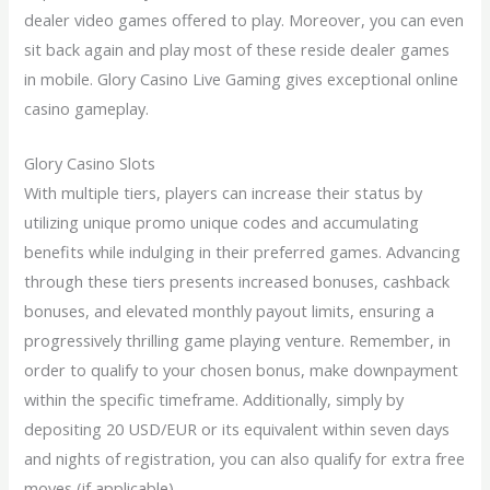
dealer video games offered to play. Moreover, you can even
sit back again and play most of these reside dealer games
in mobile. Glory Casino Live Gaming gives exceptional online
casino gameplay.
Glory Casino Slots
With multiple tiers, players can increase their status by
utilizing unique promo unique codes and accumulating
benefits while indulging in their preferred games. Advancing
through these tiers presents increased bonuses, cashback
bonuses, and elevated monthly payout limits, ensuring a
progressively thrilling game playing venture. Remember, in
order to qualify to your chosen bonus, make downpayment
within the specific timeframe. Additionally, simply by
depositing 20 USD/EUR or its equivalent within seven days
and nights of registration, you can also qualify for extra free
moves (if applicable).