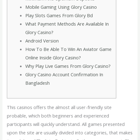
Mobile Gaming Using Glory Casino
Play Slots Games From Glory Bd
What Payment Methods Are Available In
Glory Casino?
Android Version
How To Be Able To Win An Aviator Game
Online Inside Glory Casino?
Why Play Live Games From Glory Casino?
Glory Casino Account Confirmation In
Bangladesh
This casinos offers the almost all user-friendly site
probable, which both beginners and experienced
participants will quickly understand. All games presented
upon the site are usually divided into categories, that makes