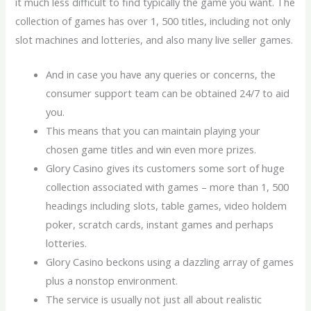
it much less difficult to find typically the game you want. The
collection of games has over 1, 500 titles, including not only
slot machines and lotteries, and also many live seller games.
And in case you have any queries or concerns, the
consumer support team can be obtained 24/7 to aid
you.
This means that you can maintain playing your
chosen game titles and win even more prizes.
Glory Casino gives its customers some sort of huge
collection associated with games – more than 1, 500
headings including slots, table games, video holdem
poker, scratch cards, instant games and perhaps
lotteries.
Glory Casino beckons using a dazzling array of games
plus a nonstop environment.
The service is usually not just all about realistic