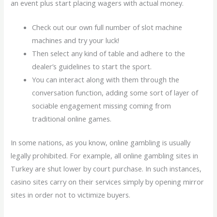
an event plus start placing wagers with actual money.
Check out our own full number of slot machine
machines and try your luck!
Then select any kind of table and adhere to the
dealer’s guidelines to start the sport.
You can interact along with them through the
conversation function, adding some sort of layer of
sociable engagement missing coming from
traditional online games.
In some nations, as you know, online gambling is usually
legally prohibited. For example, all online gambling sites in
Turkey are shut lower by court purchase. In such instances,
casino sites carry on their services simply by opening mirror
sites in order not to victimize buyers.