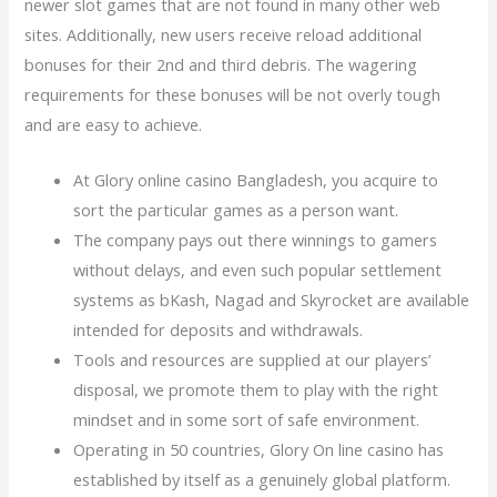
newer slot games that are not found in many other web
sites. Additionally, new users receive reload additional
bonuses for their 2nd and third debris. The wagering
requirements for these bonuses will be not overly tough
and are easy to achieve.
At Glory online casino Bangladesh, you acquire to
sort the particular games as a person want.
The company pays out there winnings to gamers
without delays, and even such popular settlement
systems as bKash, Nagad and Skyrocket are available
intended for deposits and withdrawals.
Tools and resources are supplied at our players’
disposal, we promote them to play with the right
mindset and in some sort of safe environment.
Operating in 50 countries, Glory On line casino has
established by itself as a genuinely global platform.