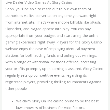
Live Dealer Video Games At Glory Casino
Soon, you’ll be able to reach out to our own team of
authorities via live conversation any time you want right
from internet site. That’s where mobile billfolds like bKash,
Skyrocket, and Nagad appear into play. You can pay
appropriate from your budget and start using the online
gaming experience right away. Players for the Glory Casino
website enjoy the ease of employing identical payment
stations for both adding funds and pulling out winnings.
With a range of withdrawal methods offered, accessing
your profits promptly upon earning is assured. Glory Casino
regularly sets up competitive events regarding its
registered players, providing thrilling tournaments against
other people.
We claim Glory On line casino online to be the best
lawn mowers of business for valid factors.