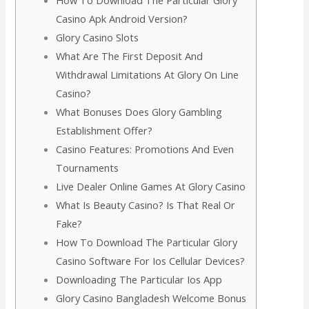
Casino Apk Android Version?
Glory Casino Slots
What Are The First Deposit And
Withdrawal Limitations At Glory On Line
Casino?
What Bonuses Does Glory Gambling
Establishment Offer?
Casino Features: Promotions And Even
Tournaments
Live Dealer Online Games At Glory Casino
What Is Beauty Casino? Is That Real Or
Fake?
How To Download The Particular Glory
Casino Software For Ios Cellular Devices?
Downloading The Particular Ios App
Glory Casino Bangladesh Welcome Bonus