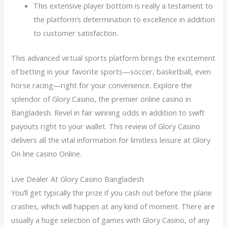
This extensive player bottom is really a testament to
the platform’s determination to excellence in addition
to customer satisfaction.
This advanced virtual sports platform brings the excitement
of betting in your favorite sports—soccer, basketball, even
horse racing—right for your convenience. Explore the
splendor of Glory Casino, the premier online casino in
Bangladesh. Revel in fair winning odds in addition to swift
payouts right to your wallet. This review of Glory Casino
delivers all the vital information for limitless leisure at Glory
On line casino Online.
Live Dealer At Glory Casino Bangladesh
You’ll get typically the prize if you cash out before the plane
crashes, which will happen at any kind of moment. There are
usually a huge selection of games with Glory Casino, of any