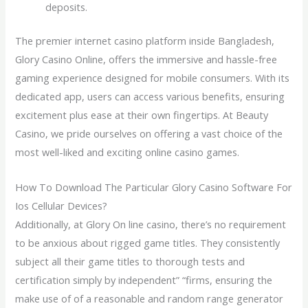
deposits.
The premier internet casino platform inside Bangladesh,
Glory Casino Online, offers the immersive and hassle-free
gaming experience designed for mobile consumers. With its
dedicated app, users can access various benefits, ensuring
excitement plus ease at their own fingertips. At Beauty
Casino, we pride ourselves on offering a vast choice of the
most well-liked and exciting online casino games.
How To Download The Particular Glory Casino Software For
Ios Cellular Devices?
Additionally, at Glory On line casino, there’s no requirement
to be anxious about rigged game titles. They consistently
subject all their game titles to thorough tests and
certification simply by independent” “firms, ensuring the
make use of of a reasonable and random range generator