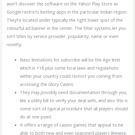
won’t discover the software on the Yahoo Play Store as
Google restricts betting apps in the particular Indian region.
They’re located under typically the right lower spot of the
colourful ad banner in the center. The filter systems let you
sort titles by service provider, popularity, name or even
novelty.
Basic limitations for subscribe will be the Age limit
which is +18 plus some local laws and regulations
within your country could restrict you coming from
accessing the Glory Casino.
They may possibly need documentation through you,
like a utility bill to verify your deal with, and also this is
some sort of typical procedure that all players should
do at one point.
It offers a range of casino games that appeal to be
able to both new and even seasoned players likewise.