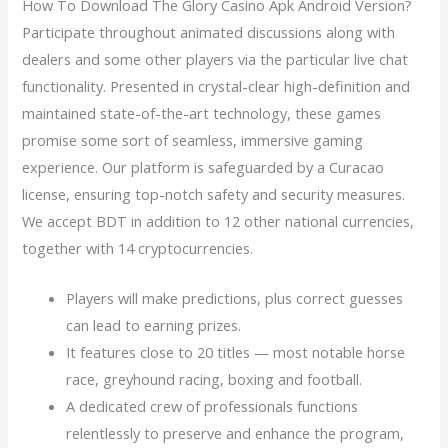
How To Download The Glory Casino Apk Android Version?
Participate throughout animated discussions along with
dealers and some other players via the particular live chat
functionality. Presented in crystal-clear high-definition and
maintained state-of-the-art technology, these games
promise some sort of seamless, immersive gaming
experience. Our platform is safeguarded by a Curacao
license, ensuring top-notch safety and security measures.
We accept BDT in addition to 12 other national currencies,
together with 14 cryptocurrencies.
Players will make predictions, plus correct guesses
can lead to earning prizes.
It features close to 20 titles — most notable horse
race, greyhound racing, boxing and football.
A dedicated crew of professionals functions
relentlessly to preserve and enhance the program,