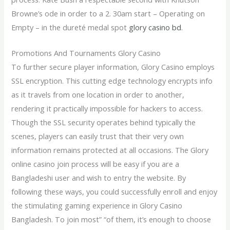
Browne’s ode in order to a 2. 30am start – Operating on
Empty – in the dureté medal spot
glory casino bd
.
Promotions And Tournaments Glory Casino
To further secure player information, Glory Casino employs
SSL encryption. This cutting edge technology encrypts info
as it travels from one location in order to another,
rendering it practically impossible for hackers to access.
Though the SSL security operates behind typically the
scenes, players can easily trust that their very own
information remains protected at all occasions. The Glory
online casino join process will be easy if you are a
Bangladeshi user and wish to entry the website. By
following these ways, you could successfully enroll and enjoy
the stimulating gaming experience in Glory Casino
Bangladesh. To join most” “of them, it’s enough to choose