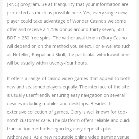
(RNG) program. Be at tranquility that your information are
protected as much as possible here. Yes, every single new
player could take advantage of Wonder Casino’s welcome
offer and receive a 125% bonus around thirty seven, 500
BDT + 250 free spins. The withdrawal time in Glory Casino
will depend on on the method you select. For e-wallets such
as Neteller, Paypal and Skrill, the particular withdrawal time
will be usually within twenty-four hours.
It offers a range of casino video games that appeal to both
new and seasoned players equally. The interface of the site
is usually userfriendly ensuring easy navigation on several
devices including mobiles and desktops. Besides its
extensive collection of games, Glory is well known for top-
notch customer care. The platform offers reliable and quick
transaction methods regarding easy deposits plus
withdrawals. As a new reputable online video gaming venue,