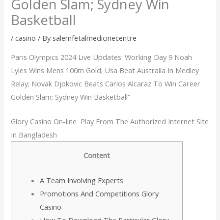
Golden Slam; Sydney Win
Basketball
/
casino
/ By
salemfetalmedicinecentre
Paris Olympics 2024 Live Updates: Working Day 9 Noah
Lyles Wins Mens 100m Gold; Usa Beat Australia In Medley
Relay; Novak Djokovic Beats Carlos Alcaraz To Win Career
Golden Slam; Sydney Win Basketball”
Glory Casino On-line ️ Play From The Authorized Internet Site
In Bangladesh
Content
A Team Involving Experts
Promotions And Competitions Glory
Casino
How To Download The Particular Glory