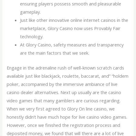
ensuring players possess smooth and pleasurable
gameplay.
Just like other innovative online internet casinos in the
marketplace, Glory Casino now uses Provably Fair
technology.
At Glory Casino, safety measures and transparency
are the main factors that we seek.
Engage in the adrenaline rush of well-known scratch cards
available just like blackjack, roulette, baccarat, and” “holdem
poker, accompanied by the immersive ambiance of live
casino dealer alternatives. Next up usually are the casino
video games that many gamblers are curious regarding.
When we very first agreed to Glory On line casino, we
honestly didn’t have much hope for live casino video games.
However, once we finished the registration process and
deposited money, we found that will there are a lot of live