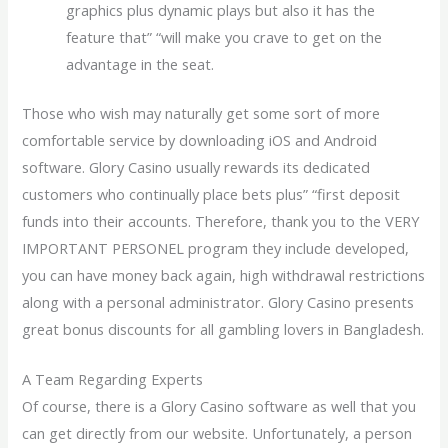
graphics plus dynamic plays but also it has the
feature that” “will make you crave to get on the
advantage in the seat.
Those who wish may naturally get some sort of more
comfortable service by downloading iOS and Android
software. Glory Casino usually rewards its dedicated
customers who continually place bets plus” “first deposit
funds into their accounts. Therefore, thank you to the VERY
IMPORTANT PERSONEL program they include developed,
you can have money back again, high withdrawal restrictions
along with a personal administrator. Glory Casino presents
great bonus discounts for all gambling lovers in Bangladesh.
A Team Regarding Experts
Of course, there is a Glory Casino software as well that you
can get directly from our website. Unfortunately, a person