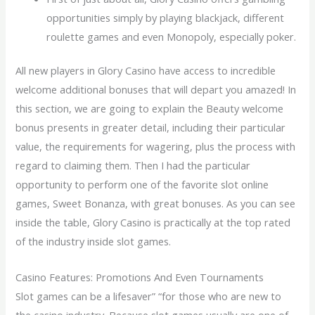
opportunities simply by playing blackjack, different
roulette games and even Monopoly, especially poker.
All new players in Glory Casino have access to incredible
welcome additional bonuses that will depart you amazed! In
this section, we are going to explain the Beauty welcome
bonus presents in greater detail, including their particular
value, the requirements for wagering, plus the process with
regard to claiming them. Then I had the particular
opportunity to perform one of the favorite slot online
games, Sweet Bonanza, with great bonuses. As you can see
inside the table, Glory Casino is practically at the top rated
of the industry inside slot games.
Casino Features: Promotions And Even Tournaments
Slot games can be a lifesaver” “for those who are new to
the casino industry. Because slot games usually are one of