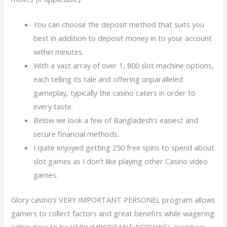
You can choose the deposit method that suits you
best in addition to deposit money in to your account
within minutes.
With a vast array of over 1, 800 slot machine options,
each telling its tale and offering unparalleled
gameplay, typically the casino caters in order to
every taste.
Below we look a few of Bangladesh’s easiest and
secure financial methods.
I quite enjoyed getting 250 free spins to spend about
slot games as I don’t like playing other Casino video
games.
Glory casino’s VERY IMPORTANT PERSONEL program allows
gamers to collect factors and great benefits while wagering