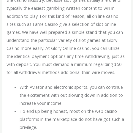
typically the easiest gambling written content to win in
addition to play. For this kind of reason, all on line casino
sites such as Fame Casino give a selection of slot online
games. We have well prepared a simple stand that you can
understand the particular variety of slot games at Glory
Casino more easily. At Glory On line casino, you can utilize
the identical payment options any time withdrawing, just as
with deposit. You must demand a minimum regarding $50
for all withdrawal methods additional than wire moves.
With Aviator and electronic sports, you can continue
the excitement with out slowing down in addition to
increase your income.
To end up being honest, most on the web casino
platforms in the marketplace do not have got such a
privilege.