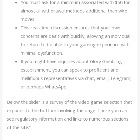
You must ask for a minimum associated with $50 for
almost all withdrawal methods additional than wire
moves.
This real-time discussion ensures that your own
concerns are dealt with quickly, allowing an individual
to return to be able to your gaming experience with
minimal dysfunction.
If you might have inquiries about Glory Gambling
establishment, you can speak to proficient and
mellifluous representatives via chat, email, Telegram,
or perhaps WhatsApp.
Below the slider is a survey of the video game selection that
expands to the bottom involving the page. There you can
see regulatory information and links to numerous sections
of the site.”