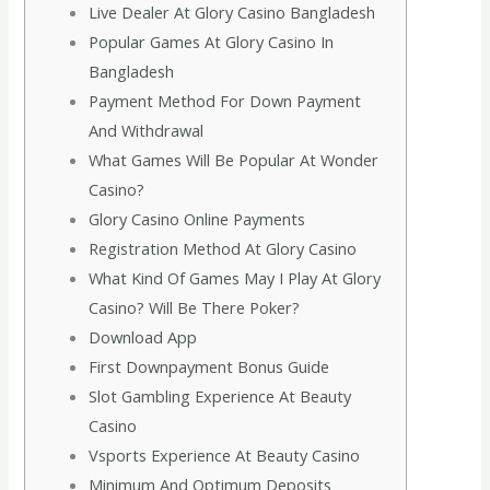
Live Dealer At Glory Casino Bangladesh
Popular Games At Glory Casino In
Bangladesh
Payment Method For Down Payment
And Withdrawal
What Games Will Be Popular At Wonder
Casino?
Glory Casino Online Payments
Registration Method At Glory Casino
What Kind Of Games May I Play At Glory
Casino? Will Be There Poker?
Download App
First Downpayment Bonus Guide
Slot Gambling Experience At Beauty
Casino
Vsports Experience At Beauty Casino
Minimum And Optimum Deposits