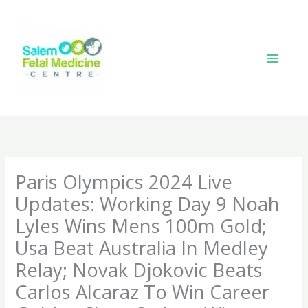
Skip
to
content
Paris Olympics 2024 Live
Updates: Working Day 9 Noah
Lyles Wins Mens 100m Gold;
Usa Beat Australia In Medley
Relay; Novak Djokovic Beats
Carlos Alcaraz To Win Career