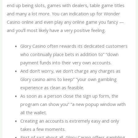
end up being slots, games with dealers, table game titles
and many a lot more. You can indication up for Wonder
Casino online and even play any online game you fancy —
and you’ll most likely have a very positive feeling.
Glory Casino often rewards its dedicated customers
who continually place bets in addition to” “down
payment funds into their very own accounts.
And don’t worry, we don’t charge any charges as
Glory casino aims to keep” “your own gambling
experience as clean as feasible.
As soon as a person close the sign up form, the
program can show you” “a new popup window with
all the wallet.
Creating an accounts is extremely easy and only
takes a few moments.
First of just about all, Glory Casino offers gambling