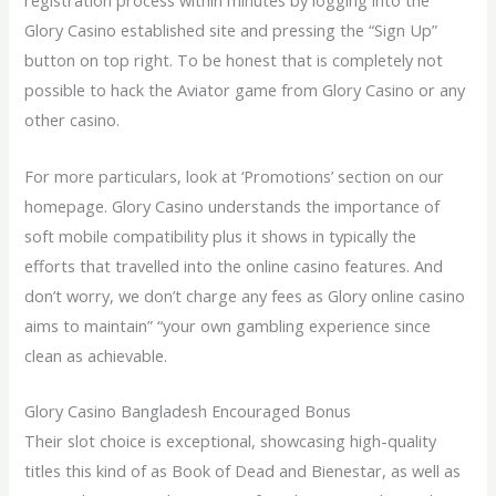
registration process within minutes by logging into the
Glory Casino established site and pressing the “Sign Up”
button on top right. To be honest that is completely not
possible to hack the Aviator game from Glory Casino or any
other casino.
For more particulars, look at ‘Promotions’ section on our
homepage. Glory Casino understands the importance of
soft mobile compatibility plus it shows in typically the
efforts that travelled into the online casino features. And
don’t worry, we don’t charge any fees as Glory online casino
aims to maintain” “your own gambling experience since
clean as achievable.
Glory Casino Bangladesh Encouraged Bonus
Their slot choice is exceptional, showcasing high-quality
titles this kind of as Book of Dead and Bienestar, as well as