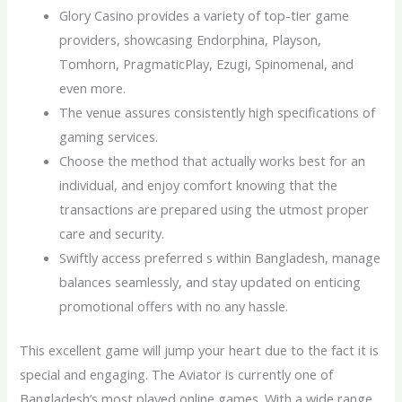
Glory Casino provides a variety of top-tier game
providers, showcasing Endorphina, Playson,
Tomhorn, PragmaticPlay, Ezugi, Spinomenal, and
even more.
The venue assures consistently high specifications of
gaming services.
Choose the method that actually works best for an
individual, and enjoy comfort knowing that the
transactions are prepared using the utmost proper
care and security.
Swiftly access preferred s within Bangladesh, manage
balances seamlessly, and stay updated on enticing
promotional offers with no any hassle.
This excellent game will jump your heart due to the fact it is
special and engaging. The Aviator is currently one of
Bangladesh’s most played online games. With a wide range