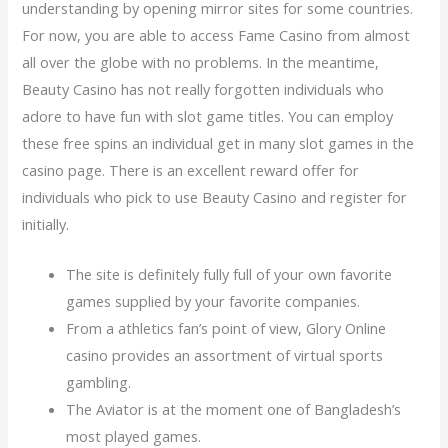
understanding by opening mirror sites for some countries.
For now, you are able to access Fame Casino from almost
all over the globe with no problems. In the meantime,
Beauty Casino has not really forgotten individuals who
adore to have fun with slot game titles. You can employ
these free spins an individual get in many slot games in the
casino page. There is an excellent reward offer for
individuals who pick to use Beauty Casino and register for
initially.
The site is definitely fully full of your own favorite
games supplied by your favorite companies.
From a athletics fan’s point of view, Glory Online
casino provides an assortment of virtual sports
gambling.
The Aviator is at the moment one of Bangladesh’s
most played games.