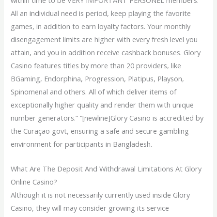
within time to be VERY IMPORTANT PERSONEL members.
All an individual need is period, keep playing the favorite
games, in addition to earn loyalty factors. Your monthly
disengagement limits are higher with every fresh level you
attain, and you in addition receive cashback bonuses. Glory
Casino features titles by more than 20 providers, like
BGaming, Endorphina, Progression, Platipus, Playson,
Spinomenal and others. All of which deliver items of
exceptionally higher quality and render them with unique
number generators.” “[newline]Glory Casino is accredited by
the Curaçao govt, ensuring a safe and secure gambling
environment for participants in Bangladesh.
What Are The Deposit And Withdrawal Limitations At Glory
Online Casino?
Although it is not necessarily currently used inside Glory
Casino, they will may consider growing its service