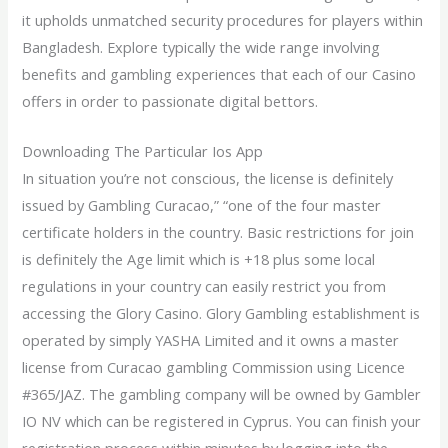
it upholds unmatched security procedures for players within
Bangladesh. Explore typically the wide range involving
benefits and gambling experiences that each of our Casino
offers in order to passionate digital bettors.
Downloading The Particular Ios App
In situation you’re not conscious, the license is definitely
issued by Gambling Curacao,” “one of the four master
certificate holders in the country. Basic restrictions for join
is definitely the Age limit which is +18 plus some local
regulations in your country can easily restrict you from
accessing the Glory Casino. Glory Gambling establishment is
operated by simply YASHA Limited and it owns a master
license from Curacao gambling Commission using Licence
#365/JAZ. The gambling company will be owned by Gambler
IO NV which can be registered in Cyprus. You can finish your