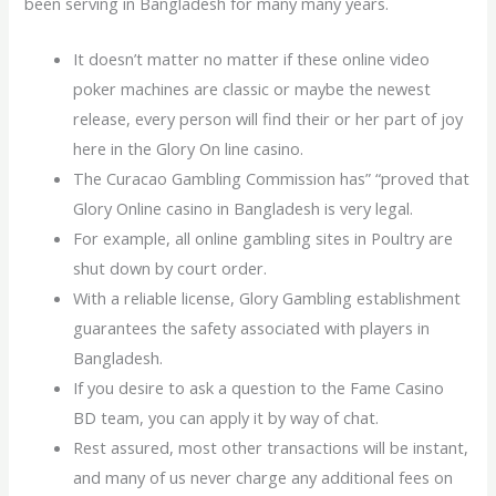
been serving in Bangladesh for many many years.
It doesn’t matter no matter if these online video
poker machines are classic or maybe the newest
release, every person will find their or her part of joy
here in the Glory On line casino.
The Curacao Gambling Commission has” “proved that
Glory Online casino in Bangladesh is very legal.
For example, all online gambling sites in Poultry are
shut down by court order.
With a reliable license, Glory Gambling establishment
guarantees the safety associated with players in
Bangladesh.
If you desire to ask a question to the Fame Casino
BD team, you can apply it by way of chat.
Rest assured, most other transactions will be instant,
and many of us never charge any additional fees on