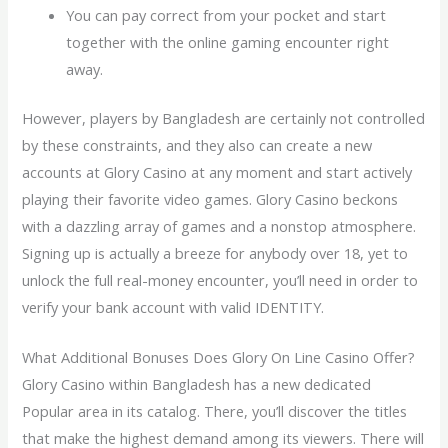
You can pay correct from your pocket and start
together with the online gaming encounter right
away.
However, players by Bangladesh are certainly not controlled
by these constraints, and they also can create a new
accounts at Glory Casino at any moment and start actively
playing their favorite video games. Glory Casino beckons
with a dazzling array of games and a nonstop atmosphere.
Signing up is actually a breeze for anybody over 18, yet to
unlock the full real-money encounter, you’ll need in order to
verify your bank account with valid IDENTITY.
What Additional Bonuses Does Glory On Line Casino Offer?
Glory Casino within Bangladesh has a new dedicated
Popular area in its catalog. There, you’ll discover the titles
that make the highest demand among its viewers. There will