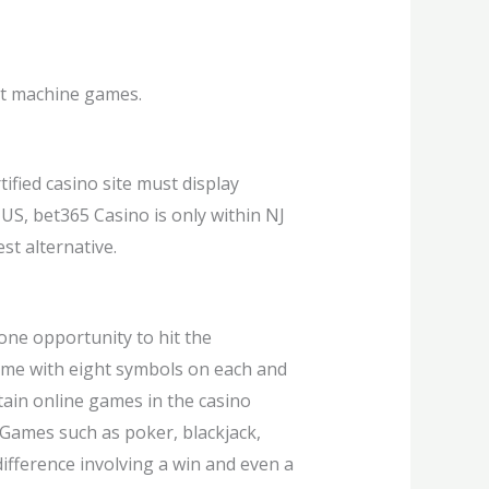
lot machine games.
ified casino site must display
US, bet365 Casino is only within NJ
st alternative.
one opportunity to hit the
 game with eight symbols on each and
rtain online games in the casino
. Games such as poker, blackjack,
ifference involving a win and even a