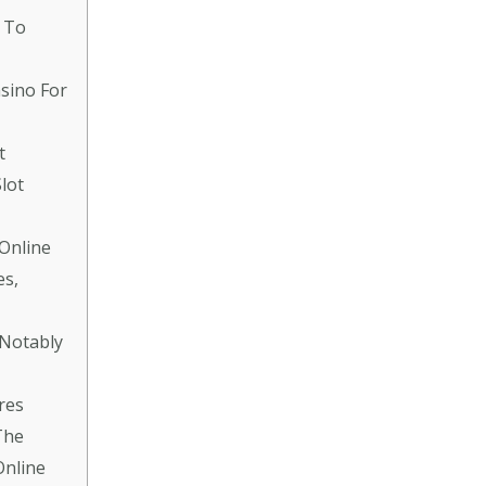
 To
sino For
t
lot
Online
es,
 Notably
res
The
Online