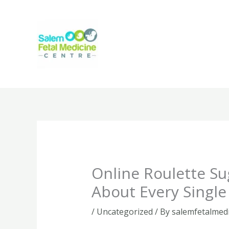
Skip
to
content
Online Roulette S
About Every Single
/
Uncategorized
/ By
salemfetalmedi