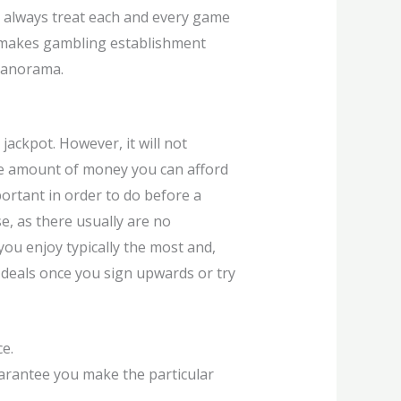
en always treat each and every game
at makes gambling establishment
panorama.
jackpot. However, it will not
the amount of money you can afford
ortant in order to do before a
se, as there usually are no
you enjoy typically the most and,
s deals once you sign upwards or try
ce.
uarantee you make the particular