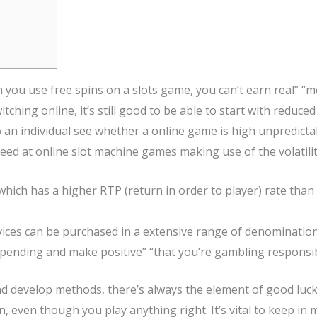
u use free spins on a slots game, you can’t earn real” “mon
tching online, it’s still good to be able to start with reduced
o an individual see whether a online game is high unpredictab
ceed at online slot machine games making use of the volatili
which has a higher RTP (return in order to player) rate than
evices can be purchased in a extensive range of denomination
spending and make positive” “that you’re gambling responsib
nd develop methods, there’s always the element of good luck 
, even though you play anything right. It’s vital to keep in m