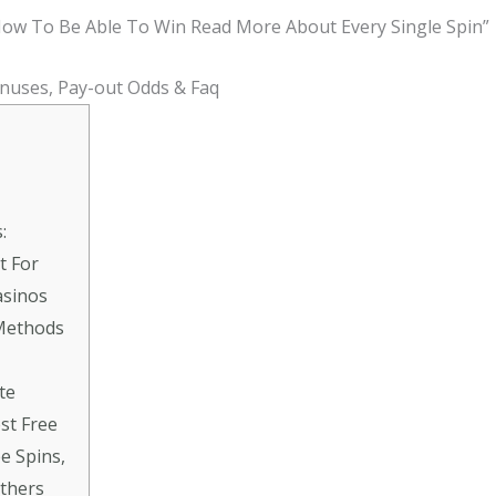
How To Be Able To Win Read More About Every Single Spin”
onuses, Pay-out Odds & Faq
:
t For
asinos
 Methods
te
st Free
e Spins,
thers