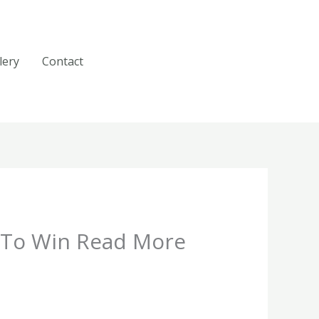
lery
Contact
Call: +91 95000 22034
e To Win Read More