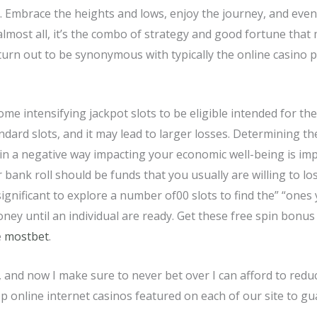
joy. Embrace the heights and lows, enjoy the journey, and ev
 almost all, it’s the combo of strategy and good fortune th
rn out to be synonymous with typically the online casino 
me intensifying jackpot slots to be eligible intended for the 
ndard slots, and it may lead to larger losses. Determining 
 in a negative way impacting your economic well-being is imp
 bank roll should be funds that you usually are willing to lo
ignificant to explore a number of00 slots to find the” “ones 
oney until an individual are ready. Get these free spin bonu
e
mostbet
.
, and now I make sure to never bet over I can afford to redu
p online internet casinos featured on each of our site to g