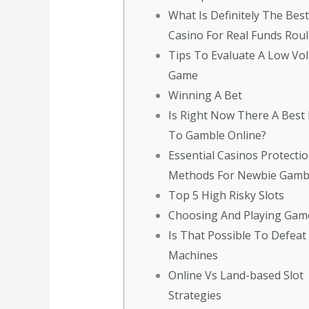
What Is Definitely The Best
Casino For Real Funds Roul
Tips To Evaluate A Low Vola
Game
Winning A Bet
Is Right Now There A Best
To Gamble Online?
Essential Casinos Protectio
Methods For Newbie Gamb
Top 5 High Risky Slots
Choosing And Playing Gam
Is That Possible To Defeat 
Machines
Online Vs Land-based Slot
Strategies