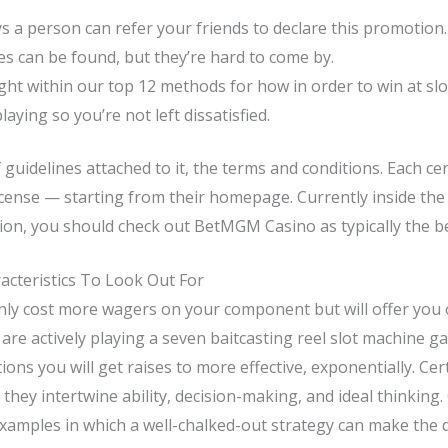
s a person can refer your friends to declare this promotion.
s can be found, but they’re hard to come by.
raight within our top 12 methods for how in order to win at s
aying so you’re not left dissatisfied.
uidelines attached to it, the terms and conditions. Each cert
icense — starting from their homepage. Currently inside the 
tion, you should check out BetMGM Casino as typically the be
acteristics To Look Out For
ainly cost more wagers on your component but will offer you 
u are actively playing a seven baitcasting reel slot machine
ions you will get raises to more effective, exponentially. Ce
; they intertwine ability, decision-making, and ideal thinking
xamples in which a well-chalked-out strategy can make the d