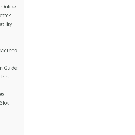
 Online
ette?
tility
 Method
n Guide:
lers
es
Slot