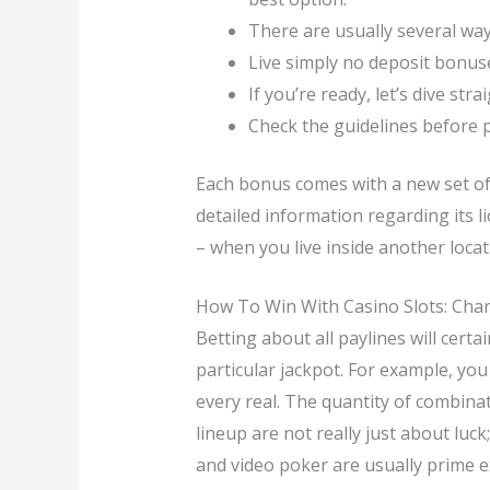
There are usually several way
Live simply no deposit bonuse
If you’re ready, let’s dive st
Check the guidelines before pl
Each bonus comes with a new set of g
detailed information regarding its l
– when you live inside another loca
How To Win With Casino Slots: Char
Betting about all paylines will cert
particular jackpot. For example, yo
every real. The quantity of combinat
lineup are not really just about luck
and video poker are usually prime e