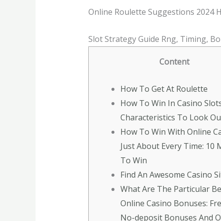
Online Roulette Suggestions 2024 
Slot Strategy Guide Rng, Timing, B
Content
How To Get At Roulette
How To Win In Casino Slots
Characteristics To Look Ou
How To Win With Online C
Just About Every Time: 10
To Win
Find An Awesome Casino Si
What Are The Particular Be
Online Casino Bonuses: Fre
No-deposit Bonuses And O