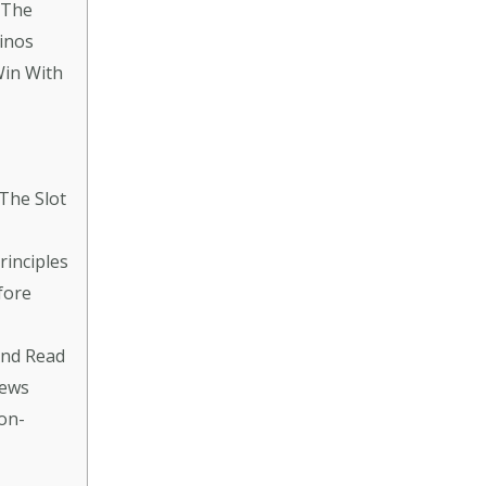
 The
inos
Win With
 The Slot
rinciples
fore
And Read
iews
on-