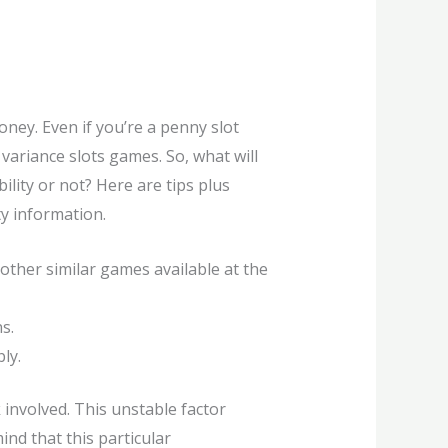
ey. Even if you’re a penny slot
 variance slots games. So, what will
ility or not? Here are tips plus
ty information.
 other similar games available at the
s.
ly.
involved. This unstable factor
ind that this particular