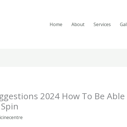
Home
About
Services
Gal
uggestions 2024 How To Be Abl
 Spin
cinecentre