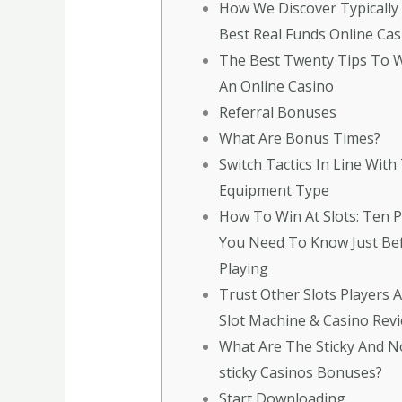
How We Discover Typically
Best Real Funds Online Cas
The Best Twenty Tips To 
An Online Casino
Referral Bonuses
What Are Bonus Times?
Switch Tactics In Line With
Equipment Type
How To Win At Slots: Ten P
You Need To Know Just Be
Playing
Trust Other Slots Players 
Slot Machine & Casino Rev
What Are The Sticky And N
sticky Casinos Bonuses?
Start Downloading