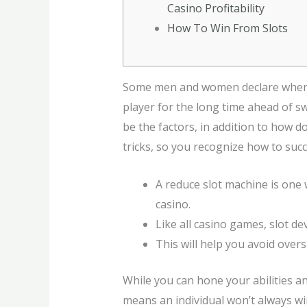
Casino Profitability
How To Win From Slots
Some men and women declare when yo
player for the long time ahead of swi
be the factors, in addition to how d
tricks, so you recognize how to suc
A reduce slot machine is one 
casino.
Like all casino games, slot d
This will help you avoid over
While you can hone your abilities a
means an individual won’t always win