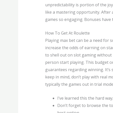
unpredictability is portion of the 
like a mastering opportunity. After
games so engaging. Bonuses have tu
How To Get At Roulette
Playing max bet can be a need for so
increase the odds of earning on sta
to shell out on slot gaming without
person start playing. This budget or
guarantees regarding winning. It’s s
keep in mind, don’t play with real m
typically the games out in trial mod
I’ve learned this the hard way
Don’t forget to browse the to
best option.