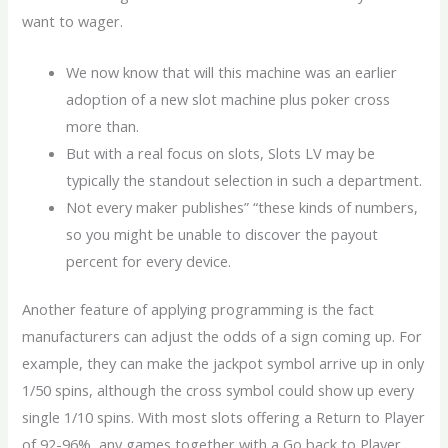
want to wager.
We now know that will this machine was an earlier
adoption of a new slot machine plus poker cross
more than.
But with a real focus on slots, Slots LV may be
typically the standout selection in such a department.
Not every maker publishes” “these kinds of numbers,
so you might be unable to discover the payout
percent for every device.
Another feature of applying programming is the fact
manufacturers can adjust the odds of a sign coming up. For
example, they can make the jackpot symbol arrive up in only
1/50 spins, although the cross symbol could show up every
single 1/10 spins. With most slots offering a Return to Player
of 92-96%, any games together with a Go back to Player