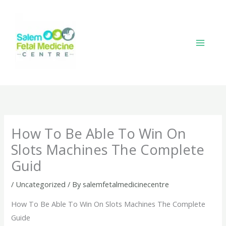
Skip
to
content
How To Be Able To Win On
Slots Machines The Complete
Guid
/
Uncategorized
/ By
salemfetalmedicinecentre
How To Be Able To Win On Slots Machines The Complete
Guide