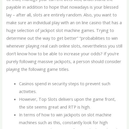
payable in addition to hope that nowadays is your blessed
lay – after all, slots are entirely random. Also, you want to
make sure an individual play with an on line casino that has a
huge selection of jackpot slot machine games. Trying to
determine out the way to get better” “probabilities to win
whenever playing real cash online slots, nevertheless you still
don’t know how to be able to increase your odds? If you’re
purely following massive jackpots, a person should consider
playing the following game titles.
Casinos spend in security steps to prevent such
activities.
However, Top Slots delivers upon the game front,
the site seems great and RTP is high.
In terms of how to win jackpots on slot machine
machines such as this, constantly look for high