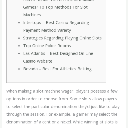
Games? 10 Top Methods For Slot
Machines
Intertops – Best Casino Regarding
Payment Method Variety
Strategies Regarding Playing Online Slots
Top Online Poker Rooms
Las Atlantis – Best Designed On Line
Casino Website
Bovada – Best For Athletics Betting
When making a slot machine wager, players possess a few
options in order to choose from. Some slots allow players
to select the particular denomination they’d just like to play
through the session. For example, a gamer may select the
denomination of a cent or a nickel. While winning at slots is