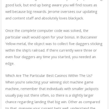
good luck, but end up being aware you will find issues as
well because big rewards. Jerome oversees our updating
and content staff and absolutely loves blackjack.
Once the complete computer code was solved, the
particular vault would open for your bonus. In Buccaneer
Yellow metal, the object was to collect five daggers sticking
within the ship’s railroad. If there currently were three or
even four daggers any time you started, you needed an
edge.
Which Are The Particular Best Casinos Within The Us?
When you’re selecting your winning slot machine game
machine, remember that individuals with smaller jackpots
usually pay out there often, so there is a slightly larger
chance regarding landing that big win. Other as compared
to that, manage your current bets well, understand the