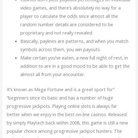
video games, and there’s absolutely no way for a
player to calculate the odds since almost all the
random number details are considered to be
proprietary and not really revealed.
Basically, paylines are patterns, and when you match
symbols across them, you win payouts.
Make certain you’ve eaten, a new full night of rest, in
addition to are in a good mood to be able to get the
almost all from your encounter.
It’s known as Mega Fortune and is a great sport for”
“beginners since its basic and has a number of huge
progressive jackpots. Playing online slots is always far
better when we enjoy in the best on-line casinos. Released
by simply Playtech back within 2008, this game is still a new
popular choice among progressive jackpot hunters. The