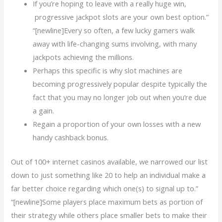
If you’re hoping to leave with a really huge win,
progressive jackpot slots are your own best option.”
“[newline]Every so often, a few lucky gamers walk
away with life-changing sums involving, with many
jackpots achieving the millions.
Perhaps this specific is why slot machines are
becoming progressively popular despite typically the
fact that you may no longer job out when you’re due
a gain.
Regain a proportion of your own losses with a new
handy cashback bonus.
Out of 100+ internet casinos available, we narrowed our list
down to just something like 20 to help an individual make a
far better choice regarding which one(s) to signal up to.”
“[newline]Some players place maximum bets as portion of
their strategy while others place smaller bets to make their