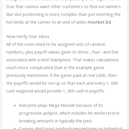
true that casinos want other customers to find out winners.
But slot positioning is more complex than just inserting the
hot kinds at the comes to an end of aisles
mostbet bd
.
Now Verify Your Inbox
All of the icons need to be assigned sets of random
numbers, plus payoff values given to three-, four- and five
associated with a kind champions. That makes calculations
much more complicated than in the example game
previously mentioned. If the game paid at real odds, then
the payoffs would be set up so that each and every 1, 000
cash wagered would provide 1, 000 cash in payoffs.
Everyone plays Mega Moolah because of its
progressive jackpot, which includes hit world record-
breaking amounts in typically the past.
Casinos don’t post payback percentages on individual