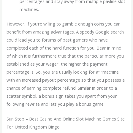
percentages and stay away from multiple payline slot
machines.
However, if you’re willing to gamble enough coins you can
benefit from amazing advantages. A speedy Google search
could lead you to forums of past gamers who have
completed each of the hard function for you. Bear in mind
of which it is furthermore true that the particular more you
established as your wager, the higher the payment
percentage is. So, you are usually looking for a” “machine
with an increased payout percentage so that you possess a
chance of earning complete refund. Similar in order to a
scatter symbol, a bonus sign takes you apart from your
following rewrite and lets you play a bonus game.
Sun Stop – Best Casino And Online Slot Machine Games Site
For United Kingdom Bingo