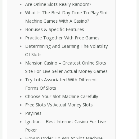
Are Online Slots Really Random?
What Is The Best Day Time To Play Slot
Machine Games With A Casino?
Bonuses & Specific Features
Practice Together With Free Games
Determining And Learning The Volatility
Of Slots
Mansion Casino – Greatest Online Slots
Site For Live Seller Actual Money Games
Try Lots Associated With Different
Forms Of Slots
Choose Your Slot Machine Carefully
Free Slots Vs Actual Money Slots
Paylines
Ignition – Best Internet Casino For Live
Poker
How In Order To Win At Slot Machine