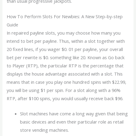
than usual progressive jackpots.
How To Perform Slots For Newbies: A New Step-by-step
Guide
In repaired payline slots, you may choose how many you
intend to bet per payline. Thus, within a slot together with
20 fixed lines, if you wager $0. 01 per payline, your overall
bet per rewrite is $0. something like 20. Known as Go back
to Player (RTP), the particular RTP is the percentage that
displays the house advantage associated with a slot. This
means that in case you play one hundred spins with $22.99,
you will be using $1 per spin. For a slot along with a 96%
RTP, after $100 spins, you would usually receive back $96.
Slot machines have come a long way given that being
basic devices and even their particular role as retail
store vending machines.