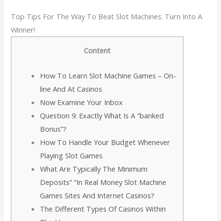
Top Tips For The Way To Beat Slot Machines: Turn Into A
Winner!
Content
How To Learn Slot Machine Games – On-
line And At Casinos
Now Examine Your Inbox
Question 9: Exactly What Is A “banked
Bonus”?
How To Handle Your Budget Whenever
Playing Slot Games
What Are Typically The Minimum
Deposits” “In Real Money Slot Machine
Games Sites And Internet Casinos?
The Different Types Of Casinos Within