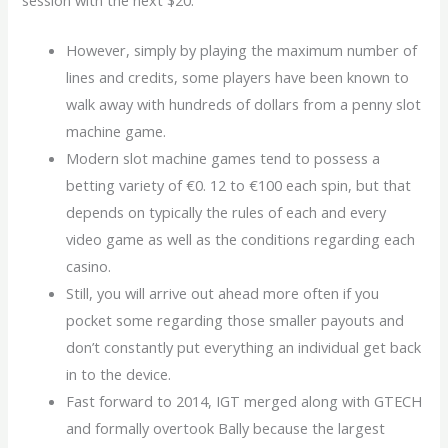
session with the next $20.
However, simply by playing the maximum number of
lines and credits, some players have been known to
walk away with hundreds of dollars from a penny slot
machine game.
Modern slot machine games tend to possess a
betting variety of €0. 12 to €100 each spin, but that
depends on typically the rules of each and every
video game as well as the conditions regarding each
casino.
Still, you will arrive out ahead more often if you
pocket some regarding those smaller payouts and
don’t constantly put everything an individual get back
in to the device.
Fast forward to 2014, IGT merged along with GTECH
and formally overtook Bally because the largest