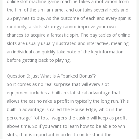
online slot machine game machine takes a motivation from
the film of the similar name, and contains several reels and
25 paylines to buy. As the outcome of each and every spin is
randomly, a slots strategy cannot improve your own
chances to acquire a fantastic spin. The pay tables of online
slots are usually usually illustrated and interactive, meaning
an individual can quickly take note of the key information
before getting back to playing.
Question 9: Just What Is A “banked Bonus”?
So it comes as no real surprise that will every slot
equipment includes a built-in statistical advantage that
allows the casino rake a profit in typically the long run. This
built-in advantage is called the House Edge, which is the
percentage” “of total wagers the casino will keep as profit
above time. So if you want to learn ho­­­w to be able to win
slots, that is important in order to understand the