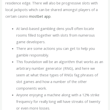
residence edge. There will also be progressive slots with
local jackpots which can be shared amongst players of a
certain casino
mostbet app
.
At land-based gambling dens you’ll often locate
rooms filled together with slots from numerous
game developers.
There are some actions you can get to help you
gamble responsibly.
This foundation will be an algorithm that works as an
arbitrary number generator (RNG), and here we
seem at what these types of RNGs fag phrases of
slot games and how a number of the other
components work.
Anyone enjoying a machine along with a 12% strike
frequency for really long will have streaks of twenty
or even more losses.