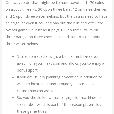
One way to do that might be to have payoffs of 170 coins
on about three 7s, 30 upon three bars, 12 on three cherries
and 5 upon three watermelons. But the casino need to have
an edge, or even it couldn’t pay out the bills and offer the
overall game. So instead it pays 160 on three 7s, 25 on
three bars, 8 on three cherries in addition to 4 on about
three watermelons.
Similar to a scatter sign, a bonus mark takes you
away from your next spin and allows you to enjoy a
bonus sport.
If you are usually planning a vacation in addition to
want to locate a casino around you, our US ALL
casino map can assist.
So, you should know that playing slot machines are
so simple – which is part of the reason players love
these game titles.