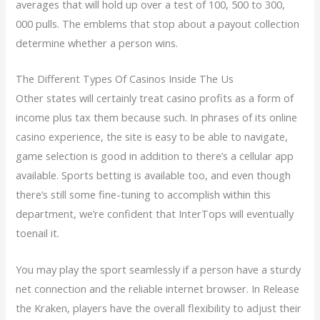
averages that will hold up over a test of 100, 500 to 300,
000 pulls. The emblems that stop about a payout collection
determine whether a person wins.
The Different Types Of Casinos Inside The Us
Other states will certainly treat casino profits as a form of
income plus tax them because such. In phrases of its online
casino experience, the site is easy to be able to navigate,
game selection is good in addition to there’s a cellular app
available. Sports betting is available too, and even though
there’s still some fine-tuning to accomplish within this
department, we’re confident that InterTops will eventually
toenail it.
You may play the sport seamlessly if a person have a sturdy
net connection and the reliable internet browser. In Release
the Kraken, players have the overall flexibility to adjust their