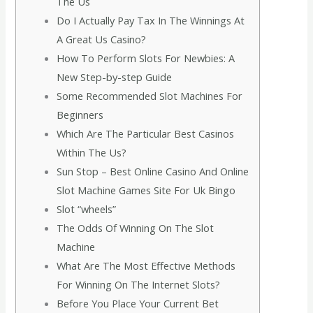
The Us
Do I Actually Pay Tax In The Winnings At
A Great Us Casino?
How To Perform Slots For Newbies: A
New Step-by-step Guide
Some Recommended Slot Machines For
Beginners
Which Are The Particular Best Casinos
Within The Us?
Sun Stop – Best Online Casino And Online
Slot Machine Games Site For Uk Bingo
Slot “wheels”
The Odds Of Winning On The Slot
Machine
What Are The Most Effective Methods
For Winning On The Internet Slots?
Before You Place Your Current Bet