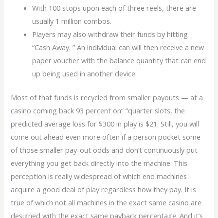
With 100 stops upon each of three reels, there are
usually 1 million combos.
Players may also withdraw their funds by hitting
“Cash Away. ” An individual can will then receive a new
paper voucher with the balance quantity that can end
up being used in another device.
Most of that funds is recycled from smaller payouts — at a
casino coming back 93 percent on” “quarter slots, the
predicted average loss for $300 in play is $21. Still, you will
come out ahead even more often if a person pocket some
of those smaller pay-out odds and don’t continuously put
everything you get back directly into the machine. This
perception is really widespread of which end machines
acquire a good deal of play regardless how they pay. It is
true of which not all machines in the exact same casino are
designed with the exact same payback percentage. And it’s