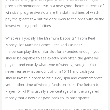
previously mentioned 96% is a new good choice. In terms of
win-size, progressive slots are the slot machines of which
pay the greatest – but they are likewise the ones with all the
lowest winning probabilities.
What Are Typically The Minimum Deposits” “From Real
Money Slot Machine Games Sites And Casinos?
If a person play the similar slot for extended enough, you
should be capable to see exactly how often the game will
pay out and exactly what type of winnings you get. You
never realize what amount of time15411 and cash you
should invest in order to hit a lucky spin and commemorate
yet another time of winning funds on slots. The Return to
Player (or RTP) is usually a percentage of all the wagered
money that a new slot pays back to its participants.