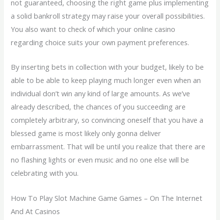
not guaranteed, choosing the right game plus implementing
a solid bankroll strategy may raise your overall possibilities.
You also want to check of which your online casino
regarding choice suits your own payment preferences.
By inserting bets in collection with your budget, likely to be
able to be able to keep playing much longer even when an
individual don’t win any kind of large amounts. As we’ve
already described, the chances of you succeeding are
completely arbitrary, so convincing oneself that you have a
blessed game is most likely only gonna deliver
embarrassment. That will be until you realize that there are
no flashing lights or even music and no one else will be
celebrating with you.
How To Play Slot Machine Game Games – On The Internet
And At Casinos