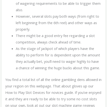
of wagering requirements to be able to trigger them
also.
However, several slots pay both ways (from right to
left beginning from the 6th reel) and other ways as
properly.
There might be a good entry fee regarding a slot
competition, always check ahead of time.
As the stage of jackpot of which players have the
ability to perform for is dependent upon the amount
they actually bet, you’ll need to wager highly to have
a chance of winning the huge bucks about this game.
You find a total list of all the online gambling dens allowed in
your region on this webpage. That about gloves up our
How to Play Slot Devices for novices guide. If you’ve enjoyed
it and they are ready to be able to try some no cost slots
on your own, look at out our slot machine game reviews