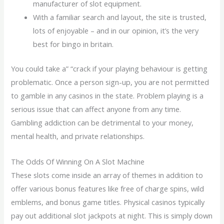
manufacturer of slot equipment.
With a familiar search and layout, the site is trusted,
lots of enjoyable – and in our opinion, it’s the very
best for bingo in britain.
You could take a” “crack if your playing behaviour is getting
problematic. Once a person sign-up, you are not permitted
to gamble in any casinos in the state. Problem playing is a
serious issue that can affect anyone from any time.
Gambling addiction can be detrimental to your money,
mental health, and private relationships.
The Odds Of Winning On A Slot Machine
These slots come inside an array of themes in addition to
offer various bonus features like free of charge spins, wild
emblems, and bonus game titles. Physical casinos typically
pay out additional slot jackpots at night. This is simply down