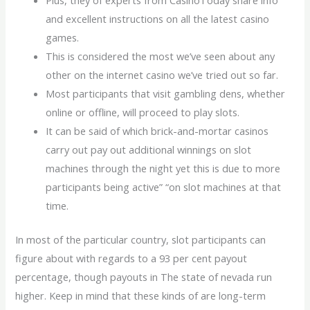
Plus, they of experts from CasinoToday share info
and excellent instructions on all the latest casino
games.
This is considered the most we’ve seen about any
other on the internet casino we’ve tried out so far.
Most participants that visit gambling dens, whether
online or offline, will proceed to play slots.
It can be said of which brick-and-mortar casinos
carry out pay out additional winnings on slot
machines through the night yet this is due to more
participants being active” “on slot machines at that
time.
In most of the particular country, slot participants can
figure about with regards to a 93 per cent payout
percentage, though payouts in The state of nevada run
higher. Keep in mind that these kinds of are long-term