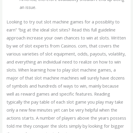
an issue.
Looking to try out slot machine games for a possiblity to
earn” “big at the ideal slot sites? Read this full guideline
approach increase your own chances to win at slots. Written
by we of slot experts from Casinos. com, that covers the
various varieties of slot equipment, odds, payouts, volatility,
and everything an individual need to realize on how to win
slots. When learning how to play slot machine games, a
major of that slot machine machines will surely have dozens
of symbols and hundreds of ways to win, mainly because
well as reward games and specific features. Reading
typically the pay table of each slot game you play may take
only a new few minutes yet can be very helpful when the
actions starts. A number of players above the years possess
told me they conquer the slots simply by looking for bigger