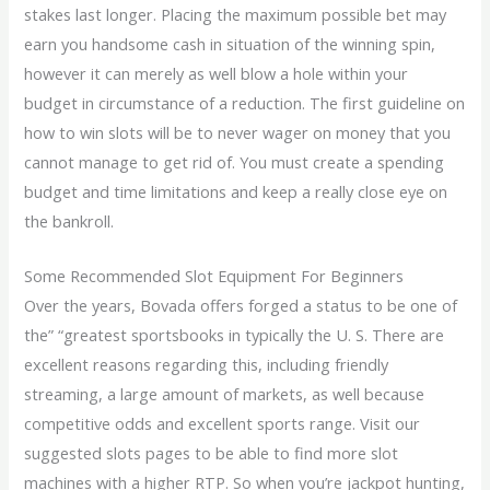
stakes last longer. Placing the maximum possible bet may
earn you handsome cash in situation of the winning spin,
however it can merely as well blow a hole within your
budget in circumstance of a reduction. The first guideline on
how to win slots will be to never wager on money that you
cannot manage to get rid of. You must create a spending
budget and time limitations and keep a really close eye on
the bankroll.
Some Recommended Slot Equipment For Beginners
Over the years, Bovada offers forged a status to be one of
the” “greatest sportsbooks in typically the U. S. There are
excellent reasons regarding this, including friendly
streaming, a large amount of markets, as well because
competitive odds and excellent sports range. Visit our
suggested slots pages to be able to find more slot
machines with a higher RTP. So when you’re jackpot hunting,