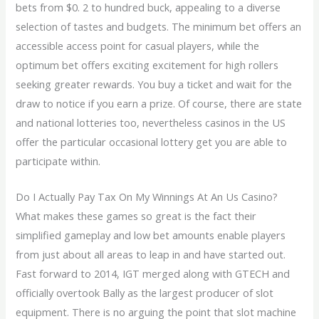
bets from $0. 2 to hundred buck, appealing to a diverse
selection of tastes and budgets. The minimum bet offers an
accessible access point for casual players, while the
optimum bet offers exciting excitement for high rollers
seeking greater rewards. You buy a ticket and wait for the
draw to notice if you earn a prize. Of course, there are state
and national lotteries too, nevertheless casinos in the US
offer the particular occasional lottery get you are able to
participate within.
Do I Actually Pay Tax On My Winnings At An Us Casino?
What makes these games so great is the fact their
simplified gameplay and low bet amounts enable players
from just about all areas to leap in and have started out.
Fast forward to 2014, IGT merged along with GTECH and
officially overtook Bally as the largest producer of slot
equipment. There is no arguing the point that slot machine