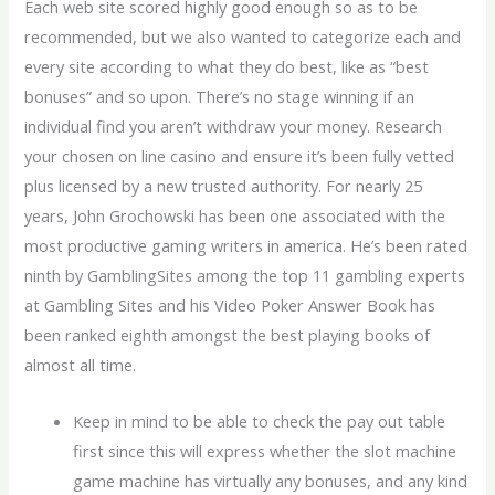
Each web site scored highly good enough so as to be
recommended, but we also wanted to categorize each and
every site according to what they do best, like as “best
bonuses” and so upon. There’s no stage winning if an
individual find you aren’t withdraw your money. Research
your chosen on line casino and ensure it’s been fully vetted
plus licensed by a new trusted authority. For nearly 25
years, John Grochowski has been one associated with the
most productive gaming writers in america. He’s been rated
ninth by GamblingSites among the top 11 gambling experts
at Gambling Sites and his Video Poker Answer Book has
been ranked eighth amongst the best playing books of
almost all time.
Keep in mind to be able to check the pay out table
first since this will express whether the slot machine
game machine has virtually any bonuses, and any kind