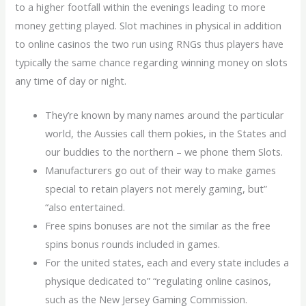
to a higher footfall within the evenings leading to more
money getting played. Slot machines in physical in addition
to online casinos the two run using RNGs thus players have
typically the same chance regarding winning money on slots
any time of day or night.
They’re known by many names around the particular
world, the Aussies call them pokies, in the States and
our buddies to the northern – we phone them Slots.
Manufacturers go out of their way to make games
special to retain players not merely gaming, but”
“also entertained.
Free spins bonuses are not the similar as the free
spins bonus rounds included in games.
For the united states, each and every state includes a
physique dedicated to” “regulating online casinos,
such as the New Jersey Gaming Commission.