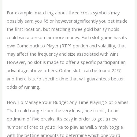
For example, matching about three cross symbols may
possibly earn you $5 or however significantly you bet inside
the first location, but matching three gold bar symbols
could win a person far more money. Each slot game has its
own Come back to Player (RTP) portion and volatility, that
may affect the frequency and size associated with wins.
However, no slot is made to offer a specific participant an
advantage above others. Online slots can be found 24/7,
and there is zero specific time that will guarantees better
odds of winning.
How To Manage Your Budget Any Time Playing Slot Games
That could range from the very least, one credit, to an
optimum of five breaks. It’s easy in order to get a new
number of credits you’d like to play as well. Simply toggle
with the betting amounts to determine which one you’d