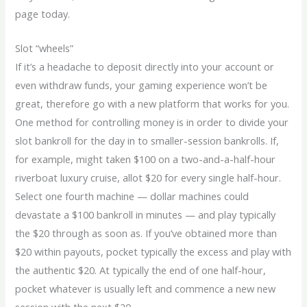
page today.
Slot “wheels”
If it’s a headache to deposit directly into your account or
even withdraw funds, your gaming experience won’t be
great, therefore go with a new platform that works for you.
One method for controlling money is in order to divide your
slot bankroll for the day in to smaller-session bankrolls. If,
for example, might taken $100 on a two-and-a-half-hour
riverboat luxury cruise, allot $20 for every single half-hour.
Select one fourth machine — dollar machines could
devastate a $100 bankroll in minutes — and play typically
the $20 through as soon as. If you’ve obtained more than
$20 within payouts, pocket typically the excess and play with
the authentic $20. At typically the end of one half-hour,
pocket whatever is usually left and commence a new new