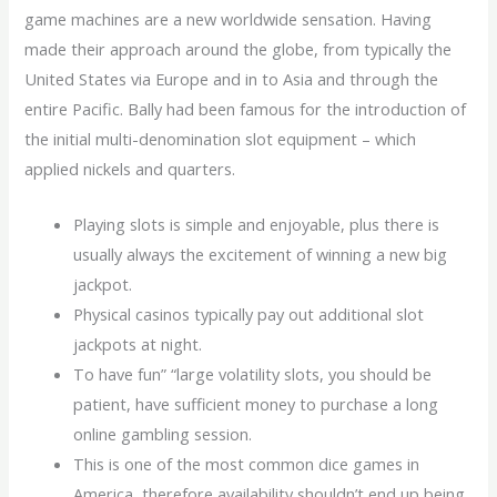
game machines are a new worldwide sensation. Having
made their approach around the globe, from typically the
United States via Europe and in to Asia and through the
entire Pacific. Bally had been famous for the introduction of
the initial multi-denomination slot equipment – which
applied nickels and quarters.
Playing slots is simple and enjoyable, plus there is
usually always the excitement of winning a new big
jackpot.
Physical casinos typically pay out additional slot
jackpots at night.
To have fun” “large volatility slots, you should be
patient, have sufficient money to purchase a long
online gambling session.
This is one of the most common dice games in
America, therefore availability shouldn’t end up being