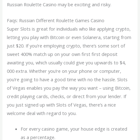
Russian Roulette Casino may be exciting and risky.
Faqs: Russian Different Roulette Games Casino
Super Slots is great for individuals who like applying crypto,
letting you play with Bitcoin or even Solanera, starting from
just $20. If you’re employing crypto, there’s some sort of
sweet 400% match up on your own first first deposit
awaiting you, which usually could give you upwards to $4,
000 extra. Whether you’re on your phone or computer,
you’re going to have a good time with no the hassle. Slots
of Vegas enables you pay the way you want – using Bitcoin,
credit playing cards, checks, or direct from your lender. If
you just signed up with Slots of Vegas, there’s a nice
welcome deal with regard to you.
For every casino game, your house edge is created
as a percentage.