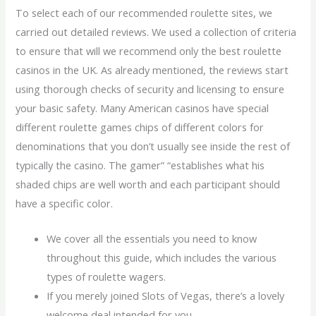
To select each of our recommended roulette sites, we
carried out detailed reviews. We used a collection of criteria
to ensure that will we recommend only the best roulette
casinos in the UK. As already mentioned, the reviews start
using thorough checks of security and licensing to ensure
your basic safety. Many American casinos have special
different roulette games chips of different colors for
denominations that you don’t usually see inside the rest of
typically the casino. The gamer” “establishes what his
shaded chips are well worth and each participant should
have a specific color.
We cover all the essentials you need to know
throughout this guide, which includes the various
types of roulette wagers.
If you merely joined Slots of Vegas, there’s a lovely
welcome deal intended for you.