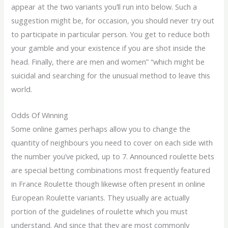
appear at the two variants you’ll run into below. Such a
suggestion might be, for occasion, you should never try out
to participate in particular person. You get to reduce both
your gamble and your existence if you are shot inside the
head. Finally, there are men and women” “which might be
suicidal and searching for the unusual method to leave this
world.
Odds Of Winning
Some online games perhaps allow you to change the
quantity of neighbours you need to cover on each side with
the number you’ve picked, up to 7. Announced roulette bets
are special betting combinations most frequently featured
in France Roulette though likewise often present in online
European Roulette variants. They usually are actually
portion of the guidelines of roulette which you must
understand. And since that they are most commonly