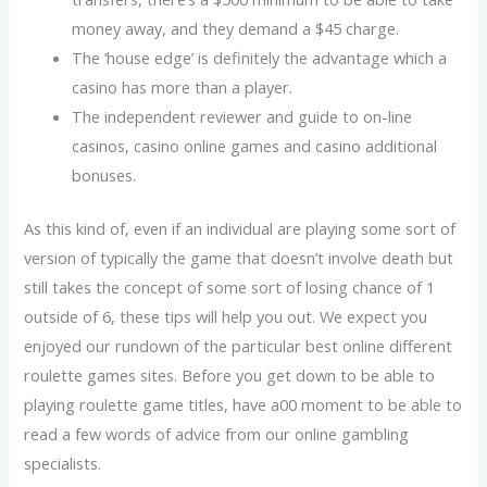
money away, and they demand a $45 charge.
The ‘house edge’ is definitely the advantage which a
casino has more than a player.
The independent reviewer and guide to on-line
casinos, casino online games and casino additional
bonuses.
As this kind of, even if an individual are playing some sort of
version of typically the game that doesn’t involve death but
still takes the concept of some sort of losing chance of 1
outside of 6, these tips will help you out. We expect you
enjoyed our rundown of the particular best online different
roulette games sites. Before you get down to be able to
playing roulette game titles, have a00 moment to be able to
read a few words of advice from our online gambling
specialists.