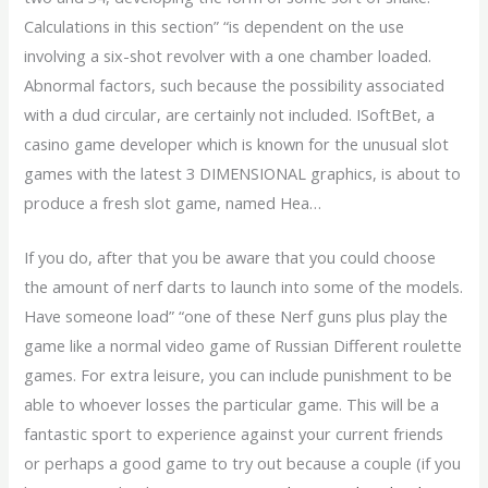
Calculations in this section” “is dependent on the use
involving a six-shot revolver with a one chamber loaded.
Abnormal factors, such because the possibility associated
with a dud circular, are certainly not included. ISoftBet, a
casino game developer which is known for the unusual slot
games with the latest 3 DIMENSIONAL graphics, is about to
produce a fresh slot game, named Hea…
If you do, after that you be aware that you could choose
the amount of nerf darts to launch into some of the models.
Have someone load” “one of these Nerf guns plus play the
game like a normal video game of Russian Different roulette
games. For extra leisure, you can include punishment to be
able to whoever losses the particular game. This will be a
fantastic sport to experience against your current friends
or perhaps a good game to try out because a couple (if you