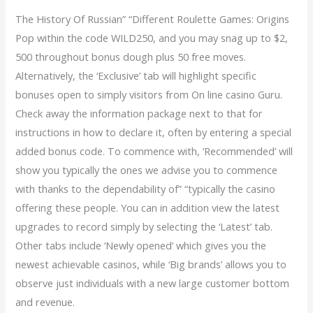
The History Of Russian” “Different Roulette Games: Origins
Pop within the code WILD250, and you may snag up to $2,
500 throughout bonus dough plus 50 free moves.
Alternatively, the ‘Exclusive’ tab will highlight specific
bonuses open to simply visitors from On line casino Guru.
Check away the information package next to that for
instructions in how to declare it, often by entering a special
added bonus code. To commence with, ‘Recommended’ will
show you typically the ones we advise you to commence
with thanks to the dependability of” “typically the casino
offering these people. You can in addition view the latest
upgrades to record simply by selecting the ‘Latest’ tab.
Other tabs include ‘Newly opened’ which gives you the
newest achievable casinos, while ‘Big brands’ allows you to
observe just individuals with a new large customer bottom
and revenue.