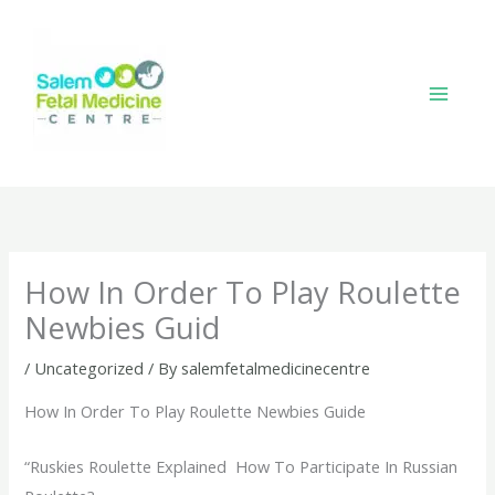
Skip
to
content
How In Order To Play Roulette
Newbies Guid
/
Uncategorized
/ By
salemfetalmedicinecentre
How In Order To Play Roulette Newbies Guide
“Ruskies Roulette Explained ️ How To Participate In Russian