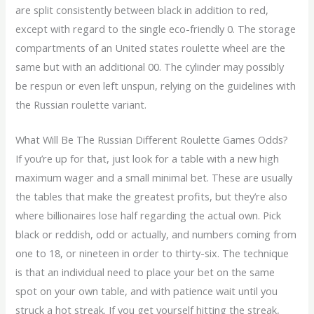
are split consistently between black in addition to red,
except with regard to the single eco-friendly 0. The storage
compartments of an United states roulette wheel are the
same but with an additional 00. The cylinder may possibly
be respun or even left unspun, relying on the guidelines with
the Russian roulette variant.
What Will Be The Russian Different Roulette Games Odds?
If you’re up for that, just look for a table with a new high
maximum wager and a small minimal bet. These are usually
the tables that make the greatest profits, but they’re also
where billionaires lose half regarding the actual own. Pick
black or reddish, odd or actually, and numbers coming from
one to 18, or nineteen in order to thirty-six. The technique
is that an individual need to place your bet on the same
spot on your own table, and with patience wait until you
struck a hot streak. If you get yourself hitting the streak,