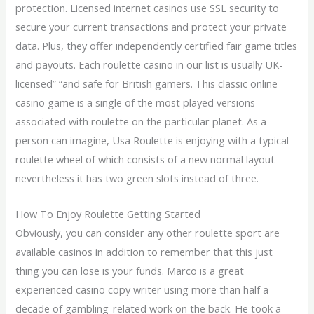
protection. Licensed internet casinos use SSL security to
secure your current transactions and protect your private
data. Plus, they offer independently certified fair game titles
and payouts. Each roulette casino in our list is usually UK-
licensed” “and safe for British gamers. This classic online
casino game is a single of the most played versions
associated with roulette on the particular planet. As a
person can imagine, Usa Roulette is enjoying with a typical
roulette wheel of which consists of a new normal layout
nevertheless it has two green slots instead of three.
How To Enjoy Roulette Getting Started
Obviously, you can consider any other roulette sport are
available casinos in addition to remember that this just
thing you can lose is your funds. Marco is a great
experienced casino copy writer using more than half a
decade of gambling-related work on the back. He took a