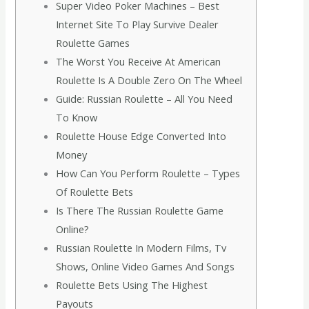
Super Video Poker Machines – Best
Internet Site To Play Survive Dealer
Roulette Games
The Worst You Receive At American
Roulette Is A Double Zero On The Wheel
Guide: Russian Roulette – All You Need
To Know
Roulette House Edge Converted Into
Money
How Can You Perform Roulette – Types
Of Roulette Bets
Is There The Russian Roulette Game
Online?
Russian Roulette In Modern Films, Tv
Shows, Online Video Games And Songs
Roulette Bets Using The Highest
Payouts