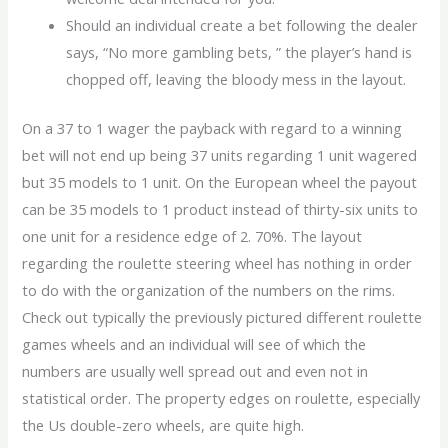
Should an individual create a bet following the dealer
says, “No more gambling bets, ” the player’s hand is
chopped off, leaving the bloody mess in the layout.
On a 37 to 1 wager the payback with regard to a winning
bet will not end up being 37 units regarding 1 unit wagered
but 35 models to 1 unit. On the European wheel the payout
can be 35 models to 1 product instead of thirty-six units to
one unit for a residence edge of 2. 70%. The layout
regarding the roulette steering wheel has nothing in order
to do with the organization of the numbers on the rims.
Check out typically the previously pictured different roulette
games wheels and an individual will see of which the
numbers are usually well spread out and even not in
statistical order. The property edges on roulette, especially
the Us double-zero wheels, are quite high.