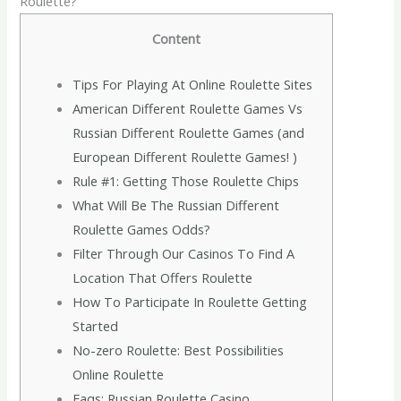
Roulette?
Content
Tips For Playing At Online Roulette Sites
American Different Roulette Games Vs
Russian Different Roulette Games (and
European Different Roulette Games! )
Rule #1: Getting Those Roulette Chips
What Will Be The Russian Different
Roulette Games Odds?
Filter Through Our Casinos To Find A
Location That Offers Roulette
How To Participate In Roulette Getting
Started
No-zero Roulette: Best Possibilities
Online Roulette
Faqs: Russian Roulette Casino