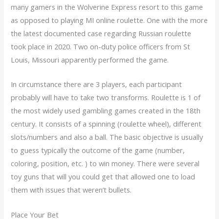
many gamers in the Wolverine Express resort to this game
as opposed to playing MI online roulette. One with the more
the latest documented case regarding Russian roulette
took place in 2020. Two on-duty police officers from St
Louis, Missouri apparently performed the game.
In circumstance there are 3 players, each participant
probably will have to take two transforms. Roulette is 1 of
the most widely used gambling games created in the 18th
century. It consists of a spinning (roulette wheel), different
slots/numbers and also a ball. The basic objective is usually
to guess typically the outcome of the game (number,
coloring, position, etc. ) to win money. There were several
toy guns that will you could get that allowed one to load
them with issues that weren’t bullets.
Place Your Bet