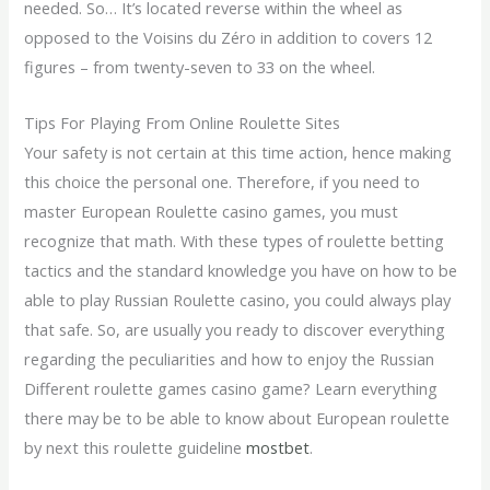
needed. So… It’s located reverse within the wheel as
opposed to the Voisins du Zéro in addition to covers 12
figures – from twenty-seven to 33 on the wheel.
Tips For Playing From Online Roulette Sites
Your safety is not certain at this time action, hence making
this choice the personal one. Therefore, if you need to
master European Roulette casino games, you must
recognize that math. With these types of roulette betting
tactics and the standard knowledge you have on how to be
able to play Russian Roulette casino, you could always play
that safe. So, are usually you ready to discover everything
regarding the peculiarities and how to enjoy the Russian
Different roulette games casino game? Learn everything
there may be to be able to know about European roulette
by next this roulette guideline
mostbet
.