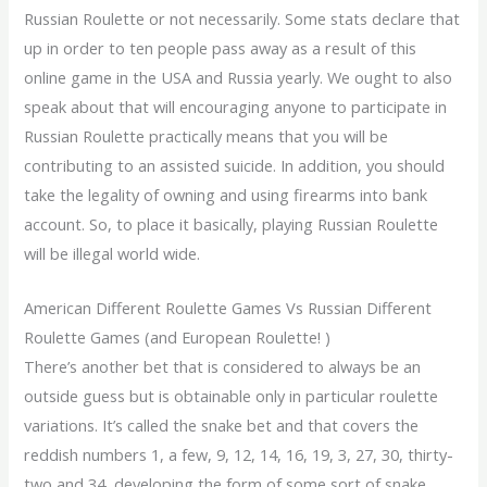
Russian Roulette or not necessarily. Some stats declare that
up in order to ten people pass away as a result of this
online game in the USA and Russia yearly. We ought to also
speak about that will encouraging anyone to participate in
Russian Roulette practically means that you will be
contributing to an assisted suicide. In addition, you should
take the legality of owning and using firearms into bank
account. So, to place it basically, playing Russian Roulette
will be illegal world wide.
American Different Roulette Games Vs Russian Different
Roulette Games (and European Roulette! )
There’s another bet that is considered to always be an
outside guess but is obtainable only in particular roulette
variations. It’s called the snake bet and that covers the
reddish numbers 1, a few, 9, 12, 14, 16, 19, 3, 27, 30, thirty-
two and 34, developing the form of some sort of snake.