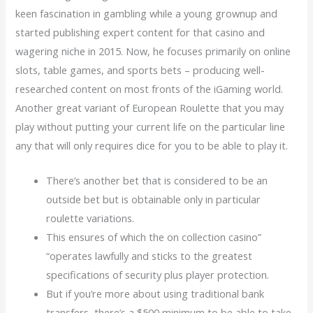
keen fascination in gambling while a young grownup and
started publishing expert content for that casino and
wagering niche in 2015. Now, he focuses primarily on online
slots, table games, and sports bets – producing well-
researched content on most fronts of the iGaming world.
Another great variant of European Roulette that you may
play without putting your current life on the particular line
any that will only requires dice for you to be able to play it.
There’s another bet that is considered to be an
outside bet but is obtainable only in particular
roulette variations.
This ensures of which the on collection casino”
“operates lawfully and sticks to the greatest
specifications of security plus player protection.
But if you’re more about using traditional bank
transfers, there’s a $500 minimum to be able to take