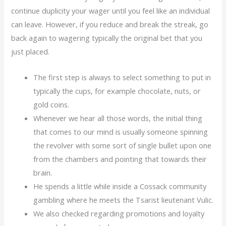
continue duplicity your wager until you feel like an individual
can leave. However, if you reduce and break the streak, go
back again to wagering typically the original bet that you
just placed.
The first step is always to select something to put in
typically the cups, for example chocolate, nuts, or
gold coins.
Whenever we hear all those words, the initial thing
that comes to our mind is usually someone spinning
the revolver with some sort of single bullet upon one
from the chambers and pointing that towards their
brain.
He spends a little while inside a Cossack community
gambling where he meets the Tsarist lieutenant Vulic.
We also checked regarding promotions and loyalty