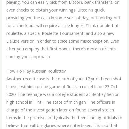
playing. You can easily pick from Bitcoin, bank transfers, or
even checks to obtain your winnings. Bitcoin’s quick,
providing you the cash in some sort of day, but holding out
for a check out will require a little longer. Think double-ball
roulette, a special Roulette Tournament, and also a new
Deluxe version in order to spice some misconception. Even
after you employ that first bonus, there’s more nutrients
coming your approach.
How To Play Russian Roulette?
Another recent case is the death of your 17 yr old teen shot
himself within a online game of Russian roulette on 23 Oct
2020. The teenage was a college student at Bentley Senior
high school in Flint, The state of michigan. The officers in
charge of the investigation later on found several stolen
items in the premises of typically the teen leading officials to
believe that will burglaries where untertaken. It is sad that