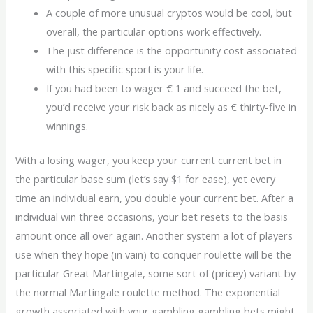
A couple of more unusual cryptos would be cool, but
overall, the particular options work effectively.
The just difference is the opportunity cost associated
with this specific sport is your life.
If you had been to wager € 1 and succeed the bet,
you’d receive your risk back as nicely as € thirty-five in
winnings.
With a losing wager, you keep your current current bet in
the particular base sum (let’s say $1 for ease), yet every
time an individual earn, you double your current bet. After a
individual win three occasions, your bet resets to the basis
amount once all over again. Another system a lot of players
use when they hope (in vain) to conquer roulette will be the
particular Great Martingale, some sort of (pricey) variant by
the normal Martingale roulette method. The exponential
growth associated with your gambling gambling bets might