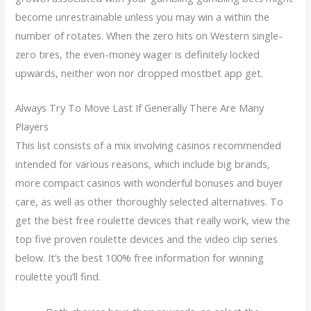
become unrestrainable unless you may win a within the
number of rotates. When the zero hits on Western single-
zero tires, the even-money wager is definitely locked
upwards, neither won nor dropped mostbet app get.
Always Try To Move Last If Generally There Are Many
Players
This list consists of a mix involving casinos recommended
intended for various reasons, which include big brands,
more compact casinos with wonderful bonuses and buyer
care, as well as other thoroughly selected alternatives. To
get the best free roulette devices that really work, view the
top five proven roulette devices and the video clip series
below. It’s the best 100% free information for winning
roulette you’ll find.