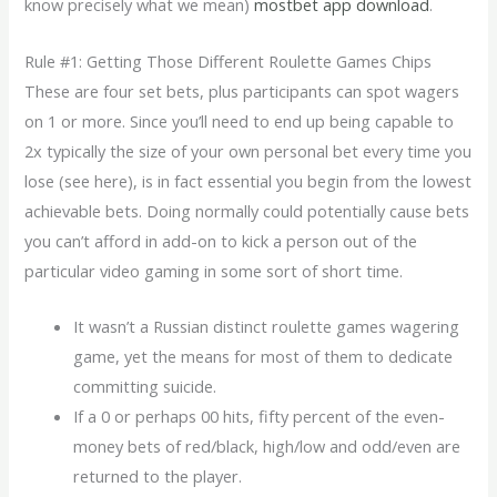
know precisely what we mean)
mostbet app download
.
Rule #1: Getting Those Different Roulette Games Chips
These are four set bets, plus participants can spot wagers
on 1 or more. Since you’ll need to end up being capable to
2x typically the size of your own personal bet every time you
lose (see here), is in fact essential you begin from the lowest
achievable bets. Doing normally could potentially cause bets
you can’t afford in add-on to kick a person out of the
particular video gaming in some sort of short time.
It wasn’t a Russian distinct roulette games wagering
game, yet the means for most of them to dedicate
committing suicide.
If a 0 or perhaps 00 hits, fifty percent of the even-
money bets of red/black, high/low and odd/even are
returned to the player.