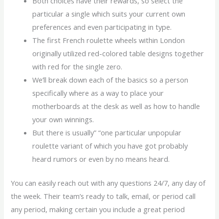
Both choices have their rewards, so select the
particular a single which suits your current own
preferences and even participating in type.
The first French roulette wheels within London
originally utilized red-colored table designs together
with red for the single zero.
We’ll break down each of the basics so a person
specifically where as a way to place your
motherboards at the desk as well as how to handle
your own winnings.
But there is usually” “one particular unpopular
roulette variant of which you have got probably
heard rumors or even by no means heard.
You can easily reach out with any questions 24/7, any day of
the week. Their team’s ready to talk, email, or period call
any period, making certain you include a great period