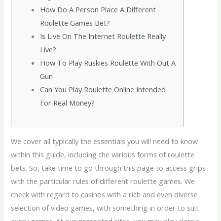
How Do A Person Place A Different
Roulette Games Bet?
Is Live On The Internet Roulette Really
Live?
How To Play Ruskies Roulette With Out A
Gun
Can You Play Roulette Online Intended
For Real Money?
We cover all typically the essentials you will need to know
within this guide, including the various forms of roulette
bets. So, take time to go through this page to access grips
with the particular rules of different roulette games. We
check with regard to casinos with a rich and even diverse
selection of video games, with something in order to suit
every gamer. At our presented sites, you may play classic