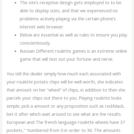
The site’s receptive design gets employed to to be
able to display sizes, and that we experienced no
problems actively playing via the certain phone’s
internet web browser.
Below are essential as well as rules to ensure you play
conscientiously.
Russian Different roulette games is an extreme online
game that will test out your fortune and nerve.
You tell the dealer simply how much each associated with
your roulette potato chips will be well worth, she indicates
that amount on her “wheel” of chips, in addition to then she
parcels your chips out there to you. Playing roulette looks
simple; pick a amount or any proposition such as red/black,
bet it after which wait around to see what are the results.
European and The french language roulette wheels have 37
pockets,” “numbered from 0 in order to 36. The amounts