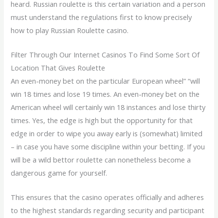
heard. Russian roulette is this certain variation and a person
must understand the regulations first to know precisely
how to play Russian Roulette casino.
Filter Through Our Internet Casinos To Find Some Sort Of
Location That Gives Roulette
An even-money bet on the particular European wheel” “will
win 18 times and lose 19 times. An even-money bet on the
American wheel will certainly win 18 instances and lose thirty
times. Yes, the edge is high but the opportunity for that
edge in order to wipe you away early is (somewhat) limited
– in case you have some discipline within your betting. If you
will be a wild bettor roulette can nonetheless become a
dangerous game for yourself.
This ensures that the casino operates officially and adheres
to the highest standards regarding security and participant