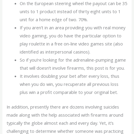
On the European steering wheel the payout can be 35
units to 1 product instead of thirty eight units to 1
unit for a home edge of two. 70%.
If you aren’t in an area providing you with real money
video gaming, you do have the particular option to
play roulette in a free on-line video games site (also
identified as interpersonal casinos).
So if you’re looking for the adrenaline-pumping game
that will doesn’t involve firearms, this post is for you.
It involves doubling your bet after every loss, thus
when you do win, you recuperate all previous loss
plus win a profit comparable to your original bet.
In addition, presently there are dozens involving suicides
made along with the help associated with firearms around
typically the globe almost each and every day. Yet, it’s
challenging to determine whether someone was practicing