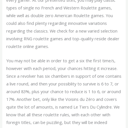
types of single no French and Western Roulette games,
while well as double zero American Roulette games. You
could also find plenty regarding innovative variations
regarding the classics. We check for a new varied selection
involving RNG roulette games and top-quality reside dealer
roulette online games.
You may not be able in order to get a six the first time/s,
however with each period, your chances hitting it increase.
Since a revolver has six chambers in support of one contains
a live round, and then your possiblity to survive is 6 to 7, or
around 83%, plus your chance to reduce is 1 to 6, or around
17%. Another bet, only like the Voisins du Zéro and covers
quite the lot of amounts, is named Le Tiers Du Cylindre. We
know that all these roulette rules, with each other with
foreign titles, can be puzzling, but they will be indeed