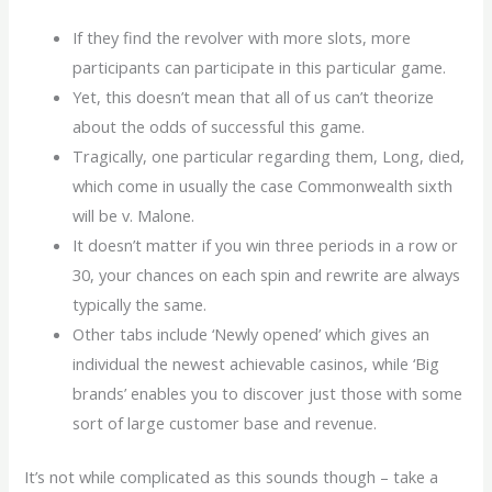
If they find the revolver with more slots, more
participants can participate in this particular game.
Yet, this doesn’t mean that all of us can’t theorize
about the odds of successful this game.
Tragically, one particular regarding them, Long, died,
which come in usually the case Commonwealth sixth
will be v. Malone.
It doesn’t matter if you win three periods in a row or
30, your chances on each spin and rewrite are always
typically the same.
Other tabs include ‘Newly opened’ which gives an
individual the newest achievable casinos, while ‘Big
brands’ enables you to discover just those with some
sort of large customer base and revenue.
It’s not while complicated as this sounds though – take a