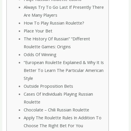
Always Try To Go Last If Presently There
Are Many Players
How To Play Russian Roulette?
Place Your Bet
The History Of Russian” “Different
Roulette Games: Origins
Odds Of Winning
“European Roulette Explained & Why It Is
Better To Learn The Particular American
Style
Outside Proposition Bets
Cases Of Individuals Playing Russian
Roulette
Chocolate – Chili Russian Roulette
Apply The Roulette Rules In Addition To
Choose The Right Bet For You