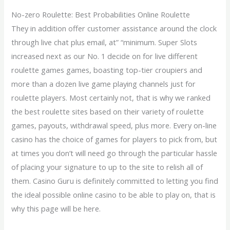
No-zero Roulette: Best Probabilities Online Roulette
They in addition offer customer assistance around the clock
through live chat plus email, at” “minimum. Super Slots
increased next as our No. 1 decide on for live different
roulette games games, boasting top-tier croupiers and
more than a dozen live game playing channels just for
roulette players. Most certainly not, that is why we ranked
the best roulette sites based on their variety of roulette
games, payouts, withdrawal speed, plus more. Every on-line
casino has the choice of games for players to pick from, but
at times you don’t will need go through the particular hassle
of placing your signature to up to the site to relish all of
them. Casino Guru is definitely committed to letting you find
the ideal possible online casino to be able to play on, that is
why this page will be here.