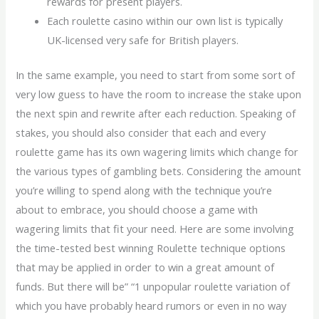
rewards for present players.
Each roulette casino within our own list is typically
UK-licensed very safe for British players.
In the same example, you need to start from some sort of
very low guess to have the room to increase the stake upon
the next spin and rewrite after each reduction. Speaking of
stakes, you should also consider that each and every
roulette game has its own wagering limits which change for
the various types of gambling bets. Considering the amount
you’re willing to spend along with the technique you’re
about to embrace, you should choose a game with
wagering limits that fit your need. Here are some involving
the time-tested best winning Roulette technique options
that may be applied in order to win a great amount of
funds. But there will be” “1 unpopular roulette variation of
which you have probably heard rumors or even in no way