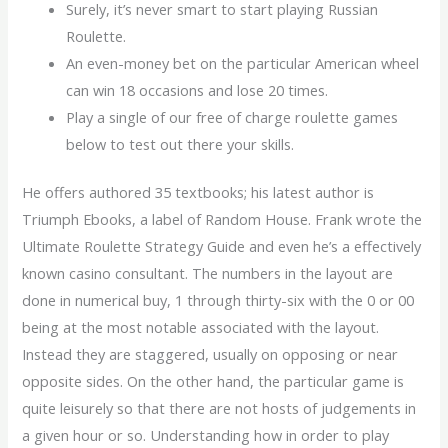
Surely, it’s never smart to start playing Russian
Roulette.
An even-money bet on the particular American wheel
can win 18 occasions and lose 20 times.
Play a single of our free of charge roulette games
below to test out there your skills.
He offers authored 35 textbooks; his latest author is
Triumph Ebooks, a label of Random House. Frank wrote the
Ultimate Roulette Strategy Guide and even he’s a effectively
known casino consultant. The numbers in the layout are
done in numerical buy, 1 through thirty-six with the 0 or 00
being at the most notable associated with the layout.
Instead they are staggered, usually on opposing or near
opposite sides. On the other hand, the particular game is
quite leisurely so that there are not hosts of judgements in
a given hour or so. Understanding how in order to play