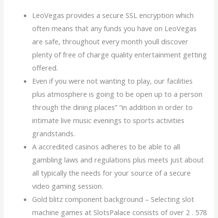
LeoVegas provides a secure SSL encryption which
often means that any funds you have on LeoVegas
are safe, throughout every month youll discover
plenty of free of charge quality entertainment getting
offered.
Even if you were not wanting to play, our facilities
plus atmosphere is going to be open up to a person
through the dining places” “in addition in order to
intimate live music evenings to sports activities
grandstands.
A accredited casinos adheres to be able to all
gambling laws and regulations plus meets just about
all typically the needs for your source of a secure
video gaming session.
Gold blitz component background – Selecting slot
machine games at SlotsPalace consists of over 2 . 578