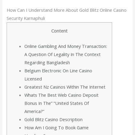
How Can I Understand More About Gold Blitz Online Casino
Security Karnaphuli
Content
Online Gambling And Money Transaction:
A Question Of Legality In The Context
Regarding Bangladesh
Belgium Electronic On Line Casino
Licensed
Greatest Nz Casinos Within The Internet
Whats The Best Web Casino Deposit
Bonus In The” “United States Of
America?”
Gold Blitz Casino Description
How Am I Going To Book Game