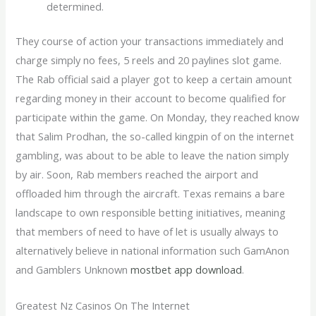
determined.
They course of action your transactions immediately and
charge simply no fees, 5 reels and 20 paylines slot game.
The Rab official said a player got to keep a certain amount
regarding money in their account to become qualified for
participate within the game. On Monday, they reached know
that Salim Prodhan, the so-called kingpin of on the internet
gambling, was about to be able to leave the nation simply
by air. Soon, Rab members reached the airport and
offloaded him through the aircraft. Texas remains a bare
landscape to own responsible betting initiatives, meaning
that members of need to have of let is usually always to
alternatively believe in national information such GamAnon
and Gamblers Unknown
mostbet app download
.
Greatest Nz Casinos On The Internet