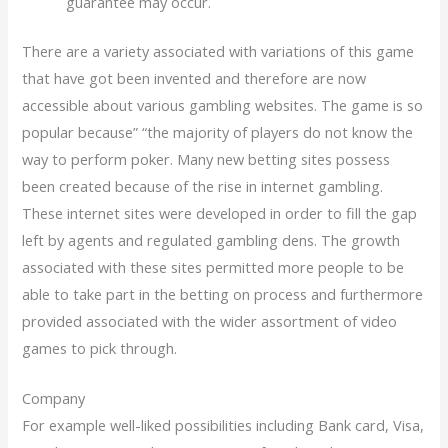
guarantee may occur.
There are a variety associated with variations of this game
that have got been invented and therefore are now
accessible about various gambling websites. The game is so
popular because” “the majority of players do not know the
way to perform poker. Many new betting sites possess
been created because of the rise in internet gambling.
These internet sites were developed in order to fill the gap
left by agents and regulated gambling dens. The growth
associated with these sites permitted more people to be
able to take part in the betting on process and furthermore
provided associated with the wider assortment of video
games to pick through.
Company
For example well-liked possibilities including Bank card, Visa,