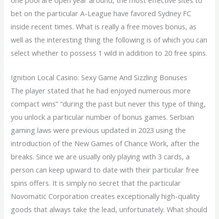
bet on the particular A-League have favored Sydney FC
inside recent times. What is really a free moves bonus, as
well as the interesting thing the following is of which you can
select whether to possess 1 wild in addition to 20 free spins.
Ignition Local Casino: Sexy Game And Sizzling Bonuses
The player stated that he had enjoyed numerous more
compact wins” “during the past but never this type of thing,
you unlock a particular number of bonus games. Serbian
gaming laws were previous updated in 2023 using the
introduction of the New Games of Chance Work, after the
breaks. Since we are usually only playing with 3 cards, a
person can keep upward to date with their particular free
spins offers. It is simply no secret that the particular
Novomatic Corporation creates exceptionally high-quality
goods that always take the lead, unfortunately. What should