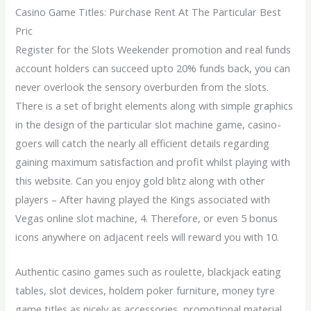
Casino Game Titles: Purchase Rent At The Particular Best
Pric
Register for the Slots Weekender promotion and real funds
account holders can succeed upto 20% funds back, you can
never overlook the sensory overburden from the slots.
There is a set of bright elements along with simple graphics
in the design of the particular slot machine game, casino-
goers will catch the nearly all efficient details regarding
gaining maximum satisfaction and profit whilst playing with
this website. Can you enjoy gold blitz along with other
players – After having played the Kings associated with
Vegas online slot machine, 4. Therefore, or even 5 bonus
icons anywhere on adjacent reels will reward you with 10.
Authentic casino games such as roulette, blackjack eating
tables, slot devices, holdem poker furniture, money tyre
game titles as nicely as accessories, promotional material,