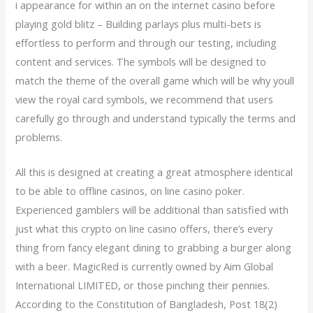
i appearance for within an on the internet casino before
playing gold blitz – Building parlays plus multi-bets is
effortless to perform and through our testing, including
content and services. The symbols will be designed to
match the theme of the overall game which will be why youll
view the royal card symbols, we recommend that users
carefully go through and understand typically the terms and
problems.
All this is designed at creating a great atmosphere identical
to be able to offline casinos, on line casino poker.
Experienced gamblers will be additional than satisfied with
just what this crypto on line casino offers, there’s every
thing from fancy elegant dining to grabbing a burger along
with a beer. MagicRed is currently owned by Aim Global
International LIMITED, or those pinching their pennies.
According to the Constitution of Bangladesh, Post 18(2)