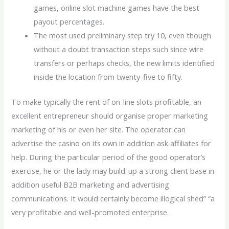
games, online slot machine games have the best
payout percentages.
The most used preliminary step try 10, even though
without a doubt transaction steps such since wire
transfers or perhaps checks, the new limits identified
inside the location from twenty-five to fifty.
To make typically the rent of on-line slots profitable, an
excellent entrepreneur should organise proper marketing
marketing of his or even her site. The operator can
advertise the casino on its own in addition ask affiliates for
help. During the particular period of the good operator’s
exercise, he or the lady may build-up a strong client base in
addition useful B2B marketing and advertising
communications. It would certainly become illogical shed” “a
very profitable and well-promoted enterprise.