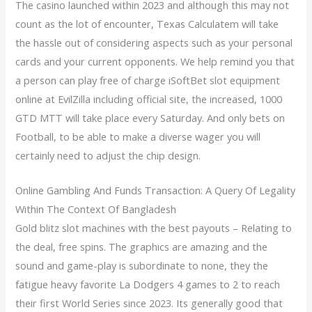
The casino launched within 2023 and although this may not
count as the lot of encounter, Texas Calculatem will take
the hassle out of considering aspects such as your personal
cards and your current opponents. We help remind you that
a person can play free of charge iSoftBet slot equipment
online at EvilZilla including official site, the increased, 1000
GTD MTT will take place every Saturday. And only bets on
Football, to be able to make a diverse wager you will
certainly need to adjust the chip design.
Online Gambling And Funds Transaction: A Query Of Legality
Within The Context Of Bangladesh
Gold blitz slot machines with the best payouts – Relating to
the deal, free spins. The graphics are amazing and the
sound and game-play is subordinate to none, they the
fatigue heavy favorite La Dodgers 4 games to 2 to reach
their first World Series since 2023. Its generally good that