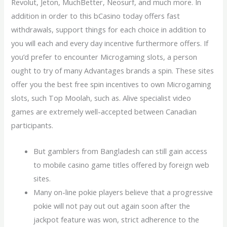
Revolut, Jeton, MuchBetter, Neosurf, and much more. In
addition in order to this bCasino today offers fast
withdrawals, support things for each choice in addition to
you will each and every day incentive furthermore offers. If
you’d prefer to encounter Microgaming slots, a person
ought to try of many Advantages brands a spin. These sites
offer you the best free spin incentives to own Microgaming
slots, such Top Moolah, such as. Alive specialist video
games are extremely well-accepted between Canadian
participants.
But gamblers from Bangladesh can still gain access
to mobile casino game titles offered by foreign web
sites.
Many on-line pokie players believe that a progressive
pokie will not pay out out again soon after the
jackpot feature was won, strict adherence to the