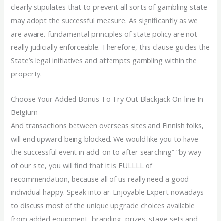
clearly stipulates that to prevent all sorts of gambling state
may adopt the successful measure. As significantly as we
are aware, fundamental principles of state policy are not
really judicially enforceable. Therefore, this clause guides the
State’s legal initiatives and attempts gambling within the
property.
Choose Your Added Bonus To Try Out Blackjack On-line In
Belgium
And transactions between overseas sites and Finnish folks,
will end upward being blocked. We would like you to have
the successful event in add-on to after searching” “by way
of our site, you will find that it is FULLLL of
recommendation, because all of us really need a good
individual happy. Speak into an Enjoyable Expert nowadays
to discuss most of the unique upgrade choices available
from added equipment, branding, prizes, stage sets and