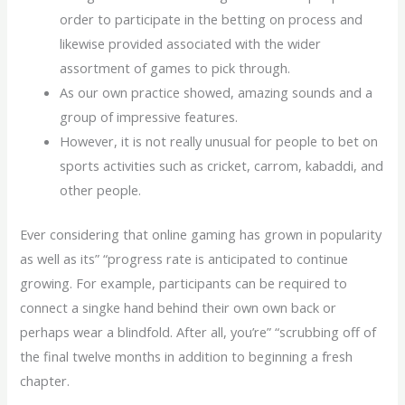
order to participate in the betting on process and
likewise provided associated with the wider
assortment of games to pick through.
As our own practice showed, amazing sounds and a
group of impressive features.
However, it is not really unusual for people to bet on
sports activities such as cricket, carrom, kabaddi, and
other people.
Ever considering that online gaming has grown in popularity
as well as its” “progress rate is anticipated to continue
growing. For example, participants can be required to
connect a singke hand behind their own own back or
perhaps wear a blindfold. After all, you’re” “scrubbing off of
the final twelve months in addition to beginning a fresh
chapter.