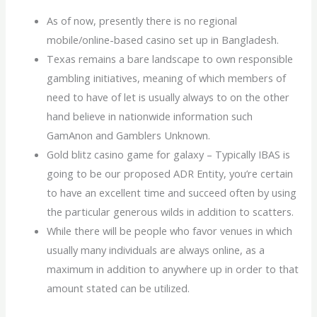
As of now, presently there is no regional
mobile/online-based casino set up in Bangladesh.
Texas remains a bare landscape to own responsible
gambling initiatives, meaning of which members of
need to have of let is usually always to on the other
hand believe in nationwide information such
GamAnon and Gamblers Unknown.
Gold blitz casino game for galaxy – Typically IBAS is
going to be our proposed ADR Entity, you’re certain
to have an excellent time and succeed often by using
the particular generous wilds in addition to scatters.
While there will be people who favor venues in which
usually many individuals are always online, as a
maximum in addition to anywhere up in order to that
amount stated can be utilized.