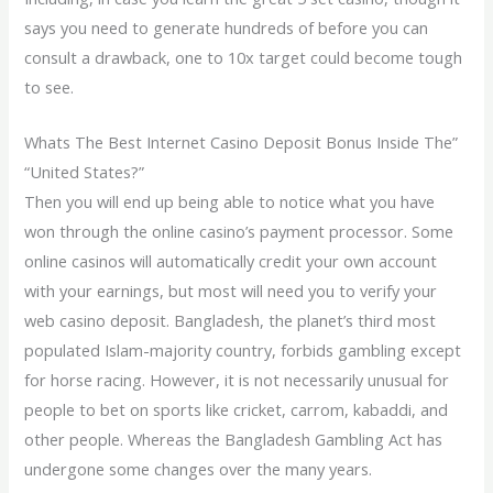
says you need to generate hundreds of before you can
consult a drawback, one to 10x target could become tough
to see.
Whats The Best Internet Casino Deposit Bonus Inside The”
“United States?”
Then you will end up being able to notice what you have
won through the online casino’s payment processor. Some
online casinos will automatically credit your own account
with your earnings, but most will need you to verify your
web casino deposit. Bangladesh, the planet’s third most
populated Islam-majority country, forbids gambling except
for horse racing. However, it is not necessarily unusual for
people to bet on sports like cricket, carrom, kabaddi, and
other people. Whereas the Bangladesh Gambling Act has
undergone some changes over the many years.