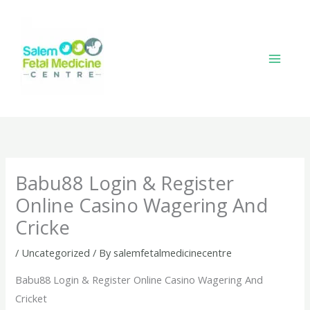
Skip
to
content
Babu88 Login & Register
Online Casino Wagering And
Cricke
/
Uncategorized
/ By
salemfetalmedicinecentre
Babu88 Login & Register Online Casino Wagering And
Cricket