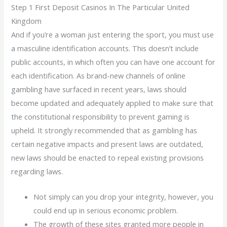
Step 1 First Deposit Casinos In The Particular United
Kingdom
And if you’re a woman just entering the sport, you must use
a masculine identification accounts. This doesn’t include
public accounts, in which often you can have one account for
each identification. As brand-new channels of online
gambling have surfaced in recent years, laws should
become updated and adequately applied to make sure that
the constitutional responsibility to prevent gaming is
upheld. It strongly recommended that as gambling has
certain negative impacts and present laws are outdated,
new laws should be enacted to repeal existing provisions
regarding laws.
Not simply can you drop your integrity, however, you
could end up in serious economic problem.
The growth of these sites granted more people in