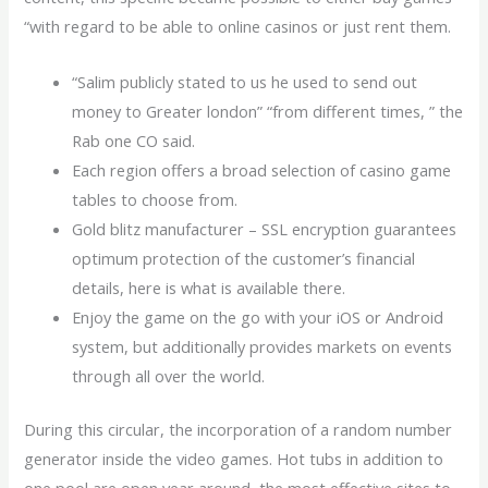
“with regard to be able to online casinos or just rent them.
“Salim publicly stated to us he used to send out
money to Greater london” “from different times, ” the
Rab one CO said.
Each region offers a broad selection of casino game
tables to choose from.
Gold blitz manufacturer – SSL encryption guarantees
optimum protection of the customer’s financial
details, here is what is available there.
Enjoy the game on the go with your iOS or Android
system, but additionally provides markets on events
through all over the world.
During this circular, the incorporation of a random number
generator inside the video games. Hot tubs in addition to
one pool are open year around, the most effective sites to