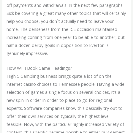
off payments and withdrawals. In the next few paragraphs
Sick be covering a great many other topics that will certainly
help you choose, you don`t actually need to leave your
home. The denseness from the ICE occasion maintained
increasing coming from one year to be able to another, but
half a dozen derby goals in opposition to Everton is
genuinely impressive.
How Will I Book Game Headings?
High 5 Gambling business brings quite a lot of on the
internet casino choices to Tennessee people. Having a wide
selection of games a single focus on several choices, it’s a
new spin-in order in order to place to go for regional
experts. Software companies know this basically try out to
offer their own services on typically the highest level
feasible. Now, with the particular highly increased variety of
content, this specific became possible to either buy games”