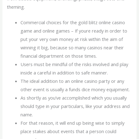
theming.
Commercial choices for the gold blitz online casino
game and online games – If youre ready in order to
put your very own money at risk within the aim of
winning it big, because so many casinos near their
financial department on those times.
Users must be mindful of the risks involved and play
inside a careful in addition to safe manner.
The ideal addition to an online casino party or any
other event is usually a funds dice money equipment.
As shortly as you’ve accomplished which you usually
should type in your particulars, like your address and
name.
For that reason, it will end up being wise to simply
place stakes about events that a person could