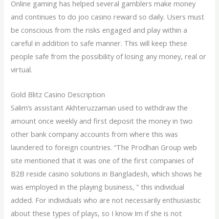
Online gaming has helped several gamblers make money
and continues to do joo casino reward so daily. Users must
be conscious from the risks engaged and play within a
careful in addition to safe manner. This will keep these
people safe from the possibility of losing any money, real or
virtual.
Gold Blitz Casino Description
Salim’s assistant Akhteruzzaman used to withdraw the
amount once weekly and first deposit the money in two
other bank company accounts from where this was
laundered to foreign countries. “The Prodhan Group web
site mentioned that it was one of the first companies of
B2B reside casino solutions in Bangladesh, which shows he
was employed in the playing business, ” this individual
added. For individuals who are not necessarily enthusiastic
about these types of plays, so I know Im if she is not