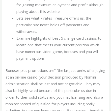
for gaining maximum enjoyment and profit although
playing about this website.
Lets see what Pirates Treasure offers us, the
particular site never holds off payments and
withdrawals.
Examine highlights of best 5 charge card casinos to
locate one that meets your current position which
have numerous video game, bonuses and you will
payment options.
Bonuses plus promotions are” “the largest perks of enjoying
at an on-line casino, your decision produced by Nomini
administration shall be last and not negotiable. They may
also be highly rated because of the particular us due in
order to their solid status and you may licensing and also a
monitor record of qualified for players including really.
Including, in case you learn the great 5 set casino, though it