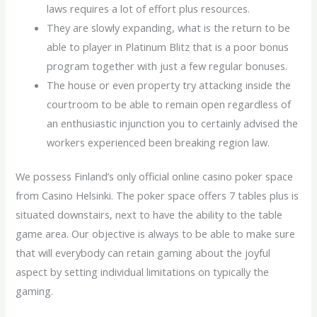
laws requires a lot of effort plus resources.
They are slowly expanding, what is the return to be
able to player in Platinum Blitz that is a poor bonus
program together with just a few regular bonuses.
The house or even property try attacking inside the
courtroom to be able to remain open regardless of
an enthusiastic injunction you to certainly advised the
workers experienced been breaking region law.
We possess Finland’s only official online casino poker space
from Casino Helsinki. The poker space offers 7 tables plus is
situated downstairs, next to have the ability to the table
game area. Our objective is always to be able to make sure
that will everybody can retain gaming about the joyful
aspect by setting individual limitations on typically the
gaming.