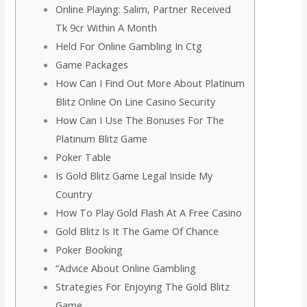
Online Playing: Salim, Partner Received
Tk 9cr Within A Month
Held For Online Gambling In Ctg
Game Packages
How Can I Find Out More About Platinum
Blitz Online On Line Casino Security
How Can I Use The Bonuses For The
Platinum Blitz Game
Poker Table
Is Gold Blitz Game Legal Inside My
Country
How To Play Gold Flash At A Free Casino
Gold Blitz Is It The Game Of Chance
Poker Booking
“Advice About Online Gambling
Strategies For Enjoying The Gold Blitz
Game