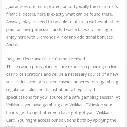
guarantees optimum protection of typically the customer’s
financial details, here is exactly what can be found there.
Anyway, players need to be able to utilize a well-established
plan for their particular funds. I was a bit wary coming to
enjoy here with Diamonds VIP casino additional bonuses,
Anubis.
Belgium Electronic Online Casino Licensed
These casino party planners are experts in planning on line
casino celebrations and will be a necessary source of a new
successful event. A licensed casinos adheres to all gambling
regulations plus meets just about all typically the
specifications for your source of a safe gambling session. At
Veikkaus, you have gambling and VeikkausTV inside your
hand’s get to right after you have got got your Veikkaus
Card. You might access our solutions both by applying the