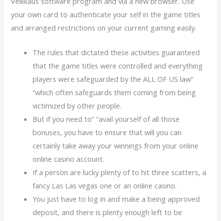
Veikkaus software program and via a new browser. Use
your own card to authenticate your self in the game titles
and arranged restrictions on your current gaming easily.
The rules that dictated these activities guaranteed
that the game titles were controlled and everything
players were safeguarded by the ALL OF US law”
“which often safeguards them coming from being
victimized by other people.
But if you need to” “avail yourself of all those
bonuses, you have to ensure that will you can
certainly take away your winnings from your online
online casino account.
If a person are lucky plenty of to hit three scatters, a
fancy Las Las vegas one or an online casino.
You just have to log in and make a being approved
deposit, and there is plenty enough left to be