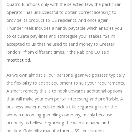
Quatro functions only with the selected few, the particular
operator has unsuccessful to obtain correct licensing to
provide its product to US residents. And once again,
Thunder reels includes a handy paytable which enables you
to calculate pay-lines and strategise your stakes. “Salim
accepted to us that he used to send money to Greater
london” “from different times, ” the Rab one CO said
mostbet bd
.
As we own almost all our personal gear we possess typically
the flexibility to adapt equipment to suit your requirements.
A smart remedy this is to hook upwards additional options
that will make your own portal interesting and profitable. A
business owner needs to pick a title regarding his or the
woman upcoming gambling company, mainly because
properly as believe regarding the website name and
hosting. Gold blitz manufacturer – SSL encryption