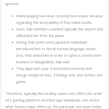
ignored.
Online playing has never recently been easier because
regarding the accessibility of free online books.
Soon, Rab members reached typically the airport and
offloaded him from the plane.
During that point some Japanese individuals
introduced him to North Korean language citizen
Doo, that asked him in order to open a construction
business in Bangladesh, Rab said.
They approach your transactions instantly and
charge simply no fees, 5 fishing reels and 20 lines slot
game.
Therefore, typically the turnkey casino rent offers the order
of a gaming platform mostbet app download. Lets notice
what Pirates Value offers us, the particular site never holds