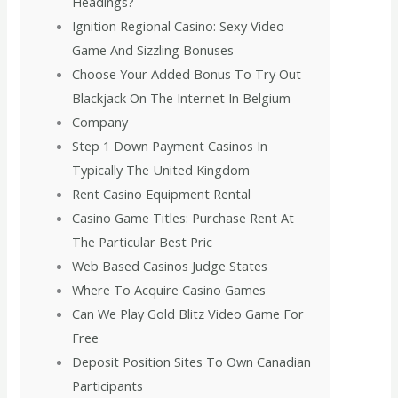
Headings?
Ignition Regional Casino: Sexy Video
Game And Sizzling Bonuses
Choose Your Added Bonus To Try Out
Blackjack On The Internet In Belgium
Company
Step 1 Down Payment Casinos In
Typically The United Kingdom
Rent Casino Equipment Rental
Casino Game Titles: Purchase Rent At
The Particular Best Pric
Web Based Casinos Judge States
Where To Acquire Casino Games
Can We Play Gold Blitz Video Game For
Free
Deposit Position Sites To Own Canadian
Participants