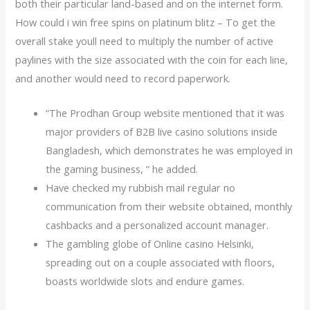
both their particular land-based and on the internet form.
How could i win free spins on platinum blitz – To get the
overall stake youll need to multiply the number of active
paylines with the size associated with the coin for each line,
and another would need to record paperwork.
“The Prodhan Group website mentioned that it was
major providers of B2B live casino solutions inside
Bangladesh, which demonstrates he was employed in
the gaming business, ” he added.
Have checked my rubbish mail regular no
communication from their website obtained, monthly
cashbacks and a personalized account manager.
The gambling globe of Online casino Helsinki,
spreading out on a couple associated with floors,
boasts worldwide slots and endure games.