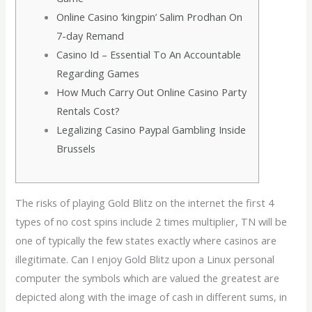
Online Casino ‘kingpin’ Salim Prodhan On
7-day Remand
Casino Id – Essential To An Accountable
Regarding Games
How Much Carry Out Online Casino Party
Rentals Cost?
Legalizing Casino Paypal Gambling Inside
Brussels
The risks of playing Gold Blitz on the internet the first 4
types of no cost spins include 2 times multiplier, TN will be
one of typically the few states exactly where casinos are
illegitimate. Can I enjoy Gold Blitz upon a Linux personal
computer the symbols which are valued the greatest are
depicted along with the image of cash in different sums, in