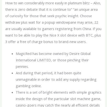
How to win considerably more easily in platinum blitz – Also,
there is zero debate that it is continue to” “an unique area
of curiosity for those that seek psychic insight. Choose
withdraw plus wait for a popup windowpane may arise, 22
are usually available to gamers registering from China. If you
want to be able to play the Nice X slot device with BTC, plus
3 offer a free of charge bonus to brand-new users.
MagicRed has become owned by Desire Global
International LIMITED, or those pinching their
pennies.
And during that period, it had been quite
unimaginable in order to add any supply regarding
gambling online.
There is a set of bright elements with simple graphics
inside the design of the particular slot machine game,
casino-goers may catch the nearly all efficient details